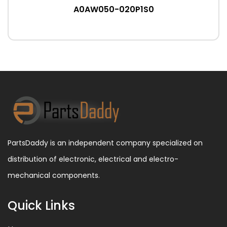
A0AW050-020P1S0
PartsDaddy is an independent company specialized on
distribution of electronic, electrical and electro-
mechanical components.
Quick Links