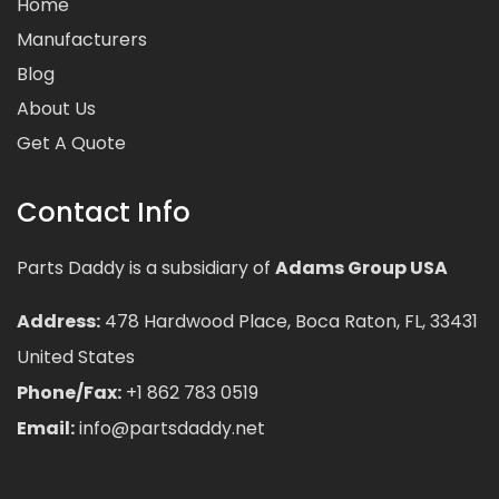
Home
Manufacturers
Blog
About Us
Get A Quote
Contact Info
Parts Daddy is a subsidiary of
Adams Group USA
Address:
478 Hardwood Place, Boca Raton, FL, 33431
United States
Phone/Fax:
+1 862 783 0519
Email:
info@partsdaddy.net