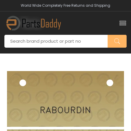
World Wide Completely Free Returns and Shipping