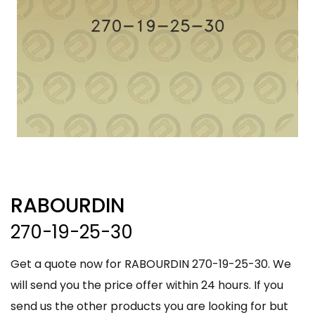
RABOURDIN
270-19-25-30
Get a quote now for RABOURDIN 270-19-25-30. We
will send you the price offer within 24 hours. If you
send us the other products you are looking for but