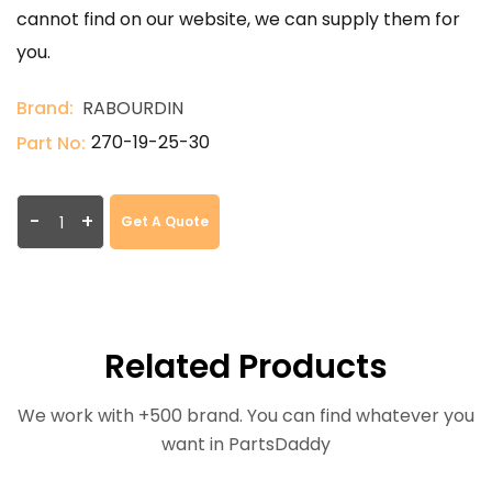
cannot find on our website, we can supply them for
you.
Brand:
RABOURDIN
270-19-25-30
Part No:
-
+
Get A Quote
Related Products
We work with +500 brand. You can find whatever you
want in PartsDaddy