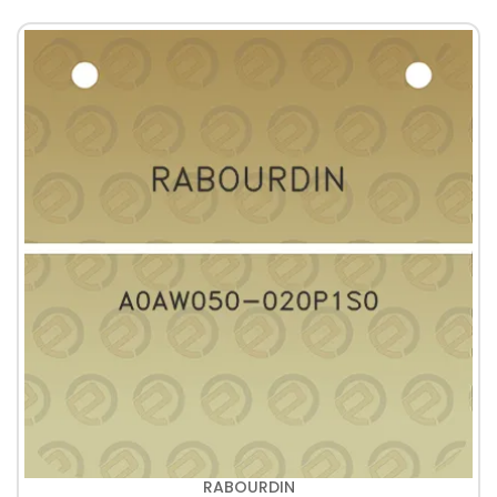
RABOURDIN