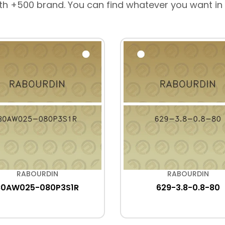
th +500 brand. You can find whatever you want in
RABOURDIN
RABOURDIN
B0AW025-080P3S1R
629-3.8-0.8-80