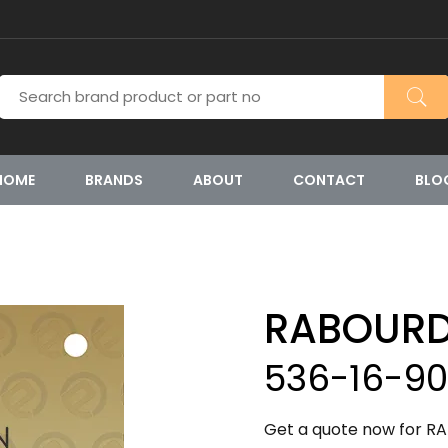
HOME
BRANDS
ABOUT
CONTACT
BLO
RABOURD
536-16-9
Get a quote now for RA