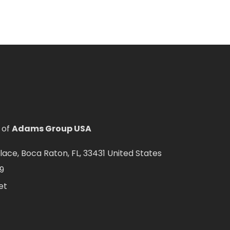
 of
Adams Group USA
ce, Boca Raton, FL, 33431 United States
9
et