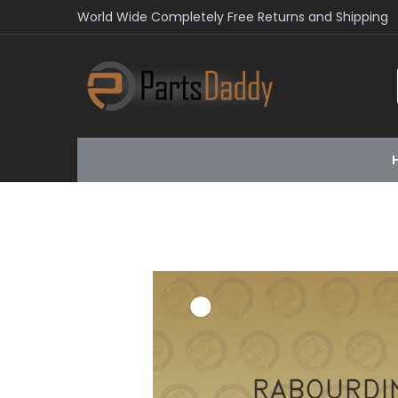
World Wide Completely Free Returns and Shipping