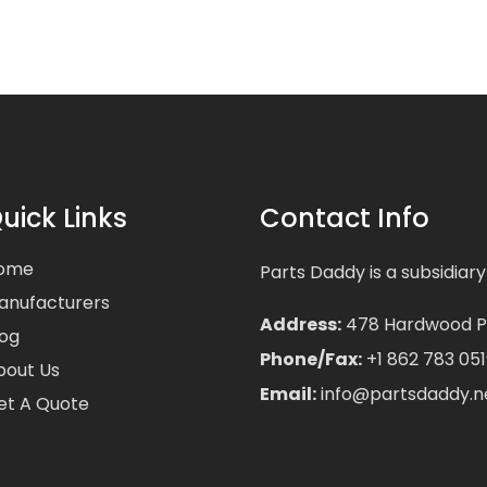
uick Links
Contact Info
ome
Parts Daddy is a subsidiary
anufacturers
Address:
478 Hardwood Pla
log
Phone/Fax:
+1 862 783 051
bout Us
Email:
info@partsdaddy.n
et A Quote