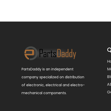
Q
H
M
PartsDaddy is an independent
B
company specialized on distribution
A
of electronic, electrical and electro-
G
mechanical components.