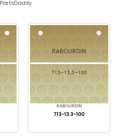
 PartsDaddy
RABOURDIN
713-13.3-100