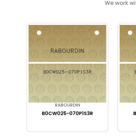
We work wi
RABOURDIN
B0CW025-070P1S3R