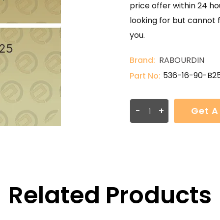
price offer within 24 ho
looking for but cannot 
you.
Brand:
RABOURDIN
536-16-90-B2
Part No:
-
+
Get A
Related Products