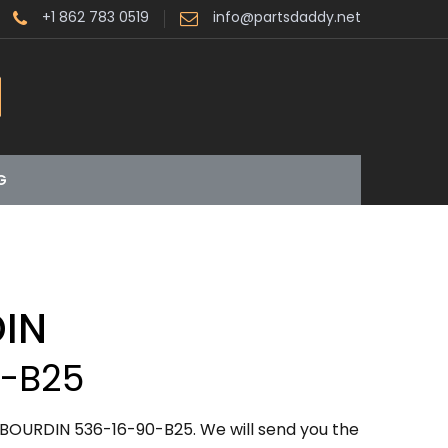
+1 862 783 0519
info@partsdaddy.net
G
IN
0-B25
BOURDIN 536-16-90-B25. We will send you the