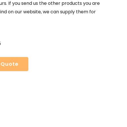
urs. If you send us the other products you are
find on our website, we can supply them for
5
 Quote