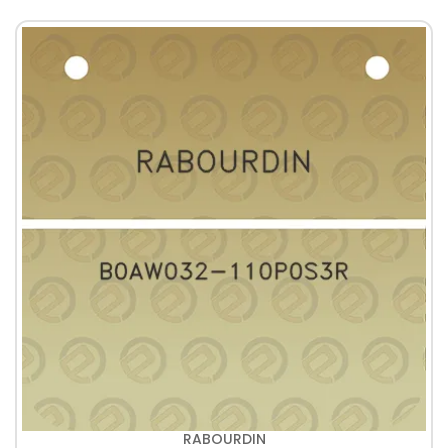
RABOURDIN