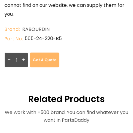
cannot find on our website, we can supply them for
you.
Brand:
RABOURDIN
565-24-220-B5
Part No:
-
+
Get A Quote
Related Products
We work with +500 brand. You can find whatever you
want in PartsDaddy