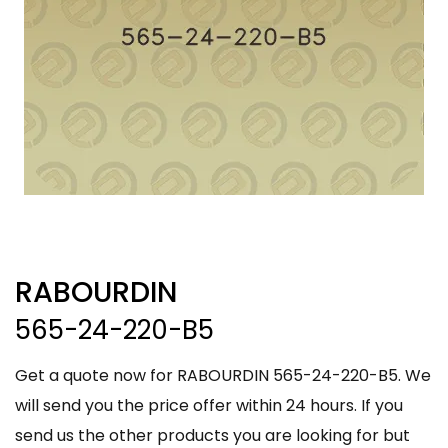
RABOURDIN
565-24-220-B5
Get a quote now for RABOURDIN 565-24-220-B5. We
will send you the price offer within 24 hours. If you
send us the other products you are looking for but