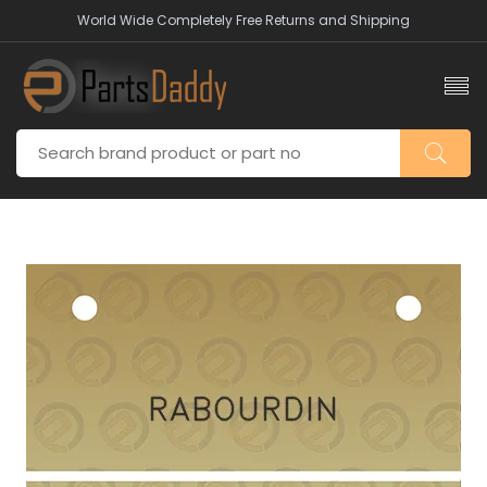
World Wide Completely Free Returns and Shipping