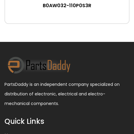
B0AW032-110P0S3R
PartsDaddy is an independent company specialized on
distribution of electronic, electrical and electro-
mechanical components.
Quick Links