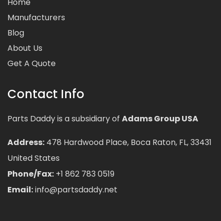
Home
Manufacturers
Blog
About Us
Get A Quote
Contact Info
Parts Daddy is a subsidiary of
Adams Group USA
Address:
478 Hardwood Place, Boca Raton, FL, 33431
United States
Phone/Fax:
+1 862 783 0519
Email:
info@partsdaddy.net