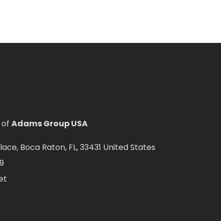
 of
Adams Group USA
ce, Boca Raton, FL, 33431 United States
9
et