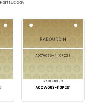
 PartsDaddy
RABOURDIN
2
A0CW063-110P2S1