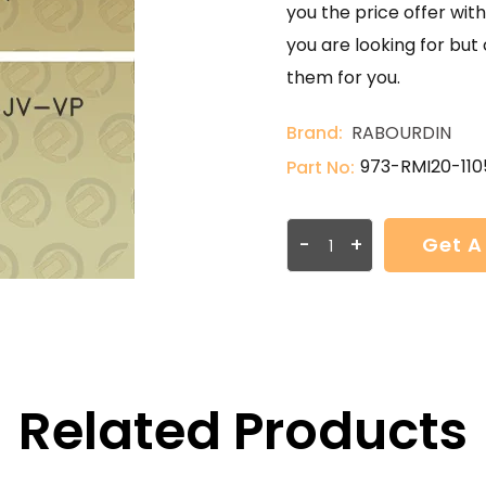
you the price offer with
you are looking for but
them for you.
Brand:
RABOURDIN
973-RMI20-11
Part No:
-
+
Get A
Related Products