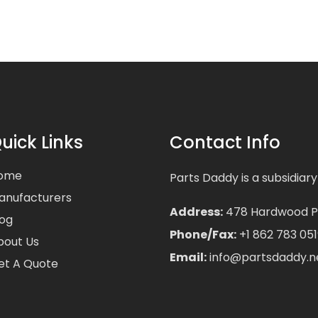
uick Links
Contact Info
ome
Parts Daddy is a subsidiary
anufacturers
Address:
478 Hardwood Pla
log
Phone/Fax:
+1 862 783 051
bout Us
Email:
info@partsdaddy.n
et A Quote