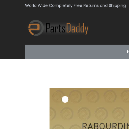
World Wide Completely Free Returns and Shipping