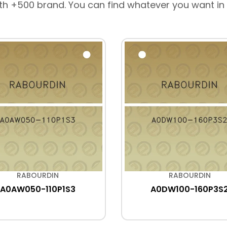
th +500 brand. You can find whatever you want in
RABOURDIN
RABOURDIN
A0AW050-110P1S3
A0DW100-160P3S