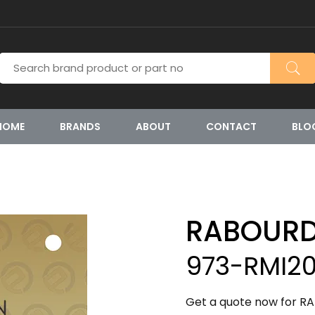
HOME
BRANDS
ABOUT
CONTACT
BLO
RABOURD
973-RMI20
Get a quote now for R