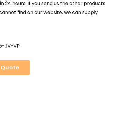
in 24 hours. If you send us the other products
 cannot find on our website, we can supply
05-JV-VP
 Quote