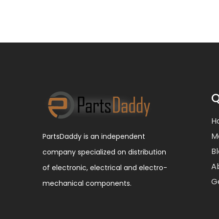
Q
H
M
PartsDaddy is an independent
B
company specialized on distribution
A
of electronic, electrical and electro-
G
mechanical components.