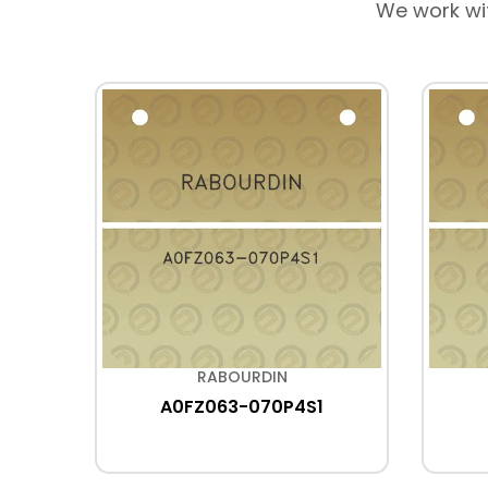
We work wi
RABOURDIN
R
A0FZ063-070P4S1