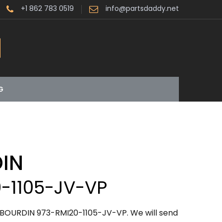
+1 862 783 0519
info@partsdaddy.net
G
IN
-1105-JV-VP
ABOURDIN 973-RMI20-1105-JV-VP. We will send