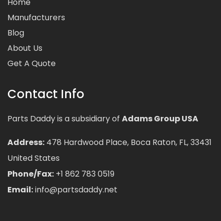
Home
Manufacturers
Blog
About Us
Get A Quote
Contact Info
Parts Daddy is a subsidiary of
Adams Group USA
Address:
478 Hardwood Place, Boca Raton, FL, 33431
United States
Phone/Fax:
+1 862 783 0519
Email:
info@partsdaddy.net