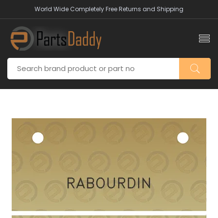
World Wide Completely Free Returns and Shipping