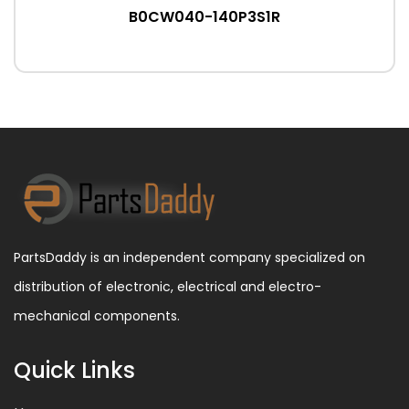
B0CW040-140P3S1R
PartsDaddy is an independent company specialized on
distribution of electronic, electrical and electro-
mechanical components.
Quick Links