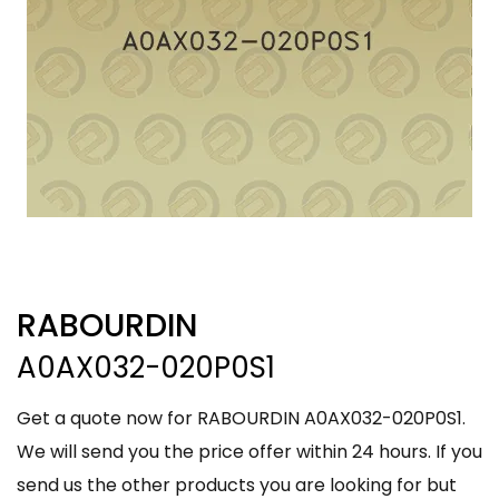
RABOURDIN
A0AX032-020P0S1
Get a quote now for RABOURDIN A0AX032-020P0S1.
We will send you the price offer within 24 hours. If you
send us the other products you are looking for but