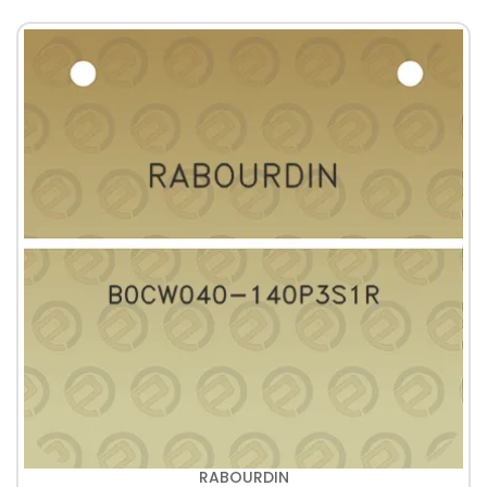
RABOURDIN