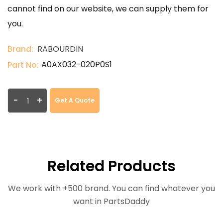
cannot find on our website, we can supply them for
you.
Brand:
RABOURDIN
A0AX032-020P0S1
Part No:
-
+
Get A Quote
Related Products
We work with +500 brand. You can find whatever you
want in PartsDaddy