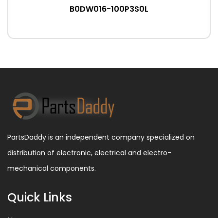
B0DW016-100P3S0L
PartsDaddy is an independent company specialized on
distribution of electronic, electrical and electro-
mechanical components.
Quick Links