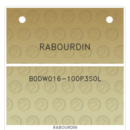
RABOURDIN