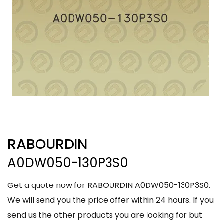
RABOURDIN
A0DW050-130P3S0
Get a quote now for RABOURDIN A0DW050-130P3S0.
We will send you the price offer within 24 hours. If you
send us the other products you are looking for but