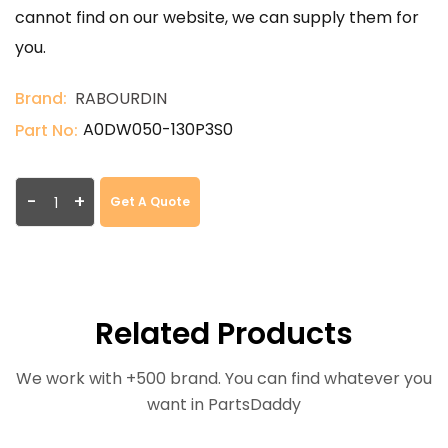
cannot find on our website, we can supply them for
you.
Brand:
RABOURDIN
A0DW050-130P3S0
Part No:
-
+
Get A Quote
Related Products
We work with +500 brand. You can find whatever you
want in PartsDaddy