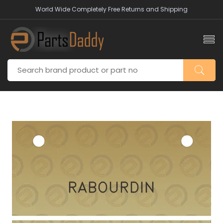
World Wide Completely Free Returns and Shipping