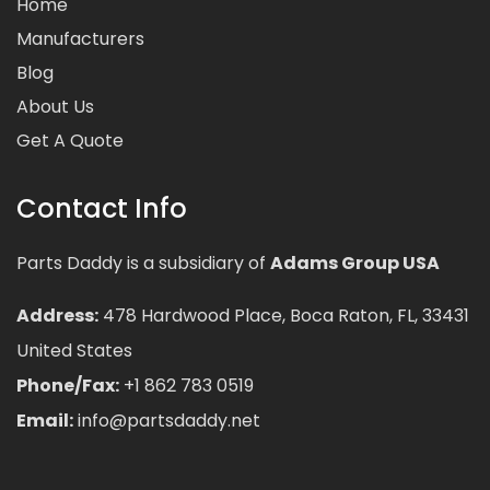
Home
Manufacturers
Blog
About Us
Get A Quote
Contact Info
Parts Daddy is a subsidiary of
Adams Group USA
Address:
478 Hardwood Place, Boca Raton, FL, 33431
United States
Phone/Fax:
+1 862 783 0519
Email:
info@partsdaddy.net