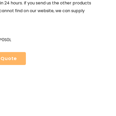
in 24 hours. If you send us the other products
 cannot find on our website, we can supply
P0S0L
 Quote