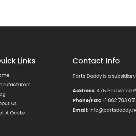
uick Links
Contact Info
ome
Parts Daddy is a subsidiary
anufacturers
Address:
478 Hardwood Pla
log
Phone/Fax:
+1 862 783 051
bout Us
Email:
info@partsdaddy.n
et A Quote