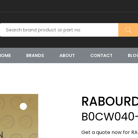
HOME
BRANDS
ABOUT
CONTACT
BLO
RABOURD
B0CW040-
Get a quote now for R