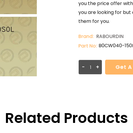
you the price offer with
you are looking for but
them for you.
Brand:
RABOURDIN
B0CW040-150
Part No:
-
+
Get A
Related Products