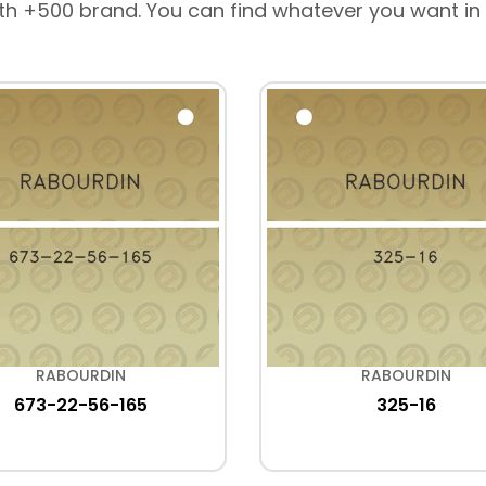
th +500 brand. You can find whatever you want in
RABOURDIN
RABOURDIN
673-22-56-165
325-16