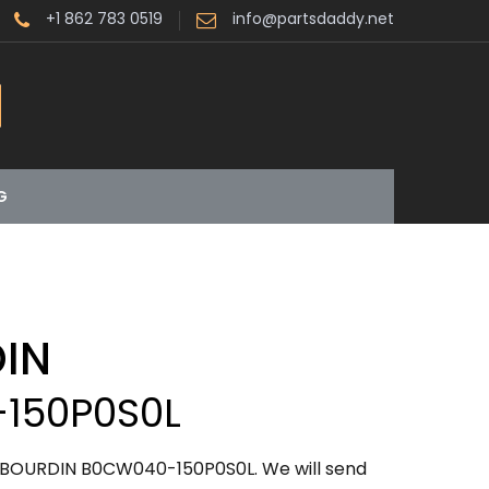
+1 862 783 0519
info@partsdaddy.net
G
IN
150P0S0L
ABOURDIN B0CW040-150P0S0L. We will send