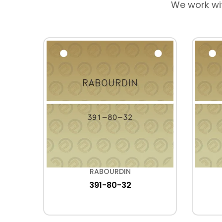
We work wi
RABOURDIN
R
391-80-32