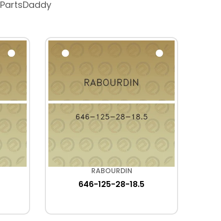
 PartsDaddy
RABOURDIN
646-125-28-18.5