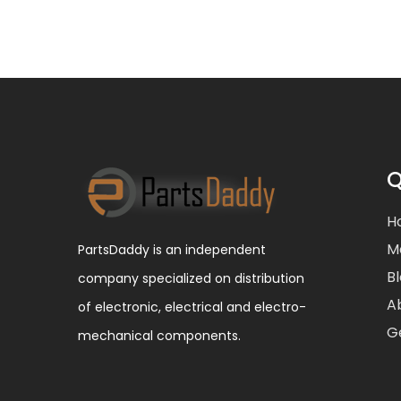
Q
H
M
PartsDaddy is an independent
B
company specialized on distribution
A
of electronic, electrical and electro-
G
mechanical components.