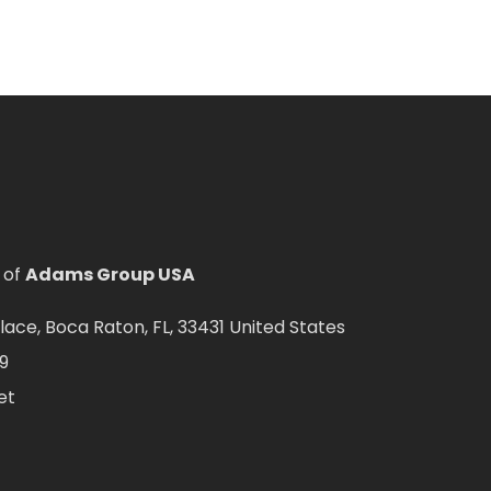
 of
Adams Group USA
ce, Boca Raton, FL, 33431 United States
9
et