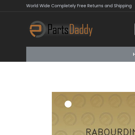
World Wide Completely Free Returns and Shipping