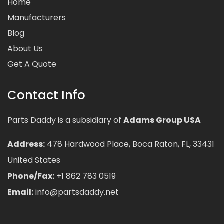
Home
Manufacturers
Blog
About Us
Get A Quote
Contact Info
Parts Daddy is a subsidiary of
Adams Group USA
Address:
478 Hardwood Place, Boca Raton, FL, 33431
United States
Phone/Fax:
+1 862 783 0519
Email:
info@partsdaddy.net