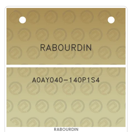
RABOURDIN