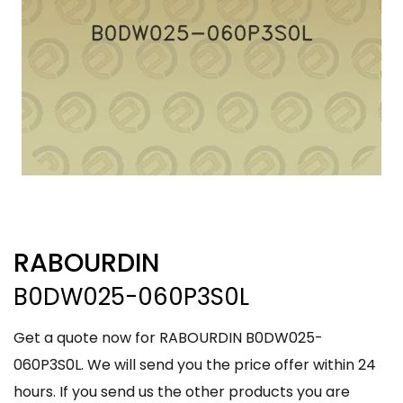
RABOURDIN
B0DW025-060P3S0L
Get a quote now for RABOURDIN B0DW025-
060P3S0L. We will send you the price offer within 24
hours. If you send us the other products you are