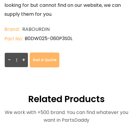
looking for but cannot find on our website, we can
supply them for you.
Brand:
RABOURDIN
B0DW025-060P3S0L
Part No:
-
+
Get A Quote
Related Products
We work with +500 brand. You can find whatever you
want in PartsDaddy