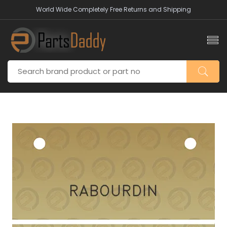
World Wide Completely Free Returns and Shipping