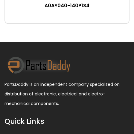
A0AY040-140P1S4
PartsDaddy is an independent company specialized on
distribution of electronic, electrical and electro-
mechanical components.
Quick Links