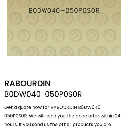
RABOURDIN
B0DW040-050P0S0R
Get a quote now for RABOURDIN B0DW040-
050P0S0R. We will send you the price offer within 24
hours. If you send us the other products you are