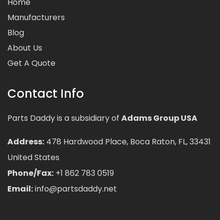
Home
Manufacturers
Blog
About Us
Get A Quote
Contact Info
Parts Daddy is a subsidiary of
Adams Group USA
Address:
478 Hardwood Place, Boca Raton, FL, 33431
United States
Phone/Fax:
+1 862 783 0519
Email:
info@partsdaddy.net