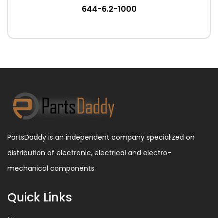
644-6.2-1000
PartsDaddy is an independent company specialized on
distribution of electronic, electrical and electro-
mechanical components.
Quick Links