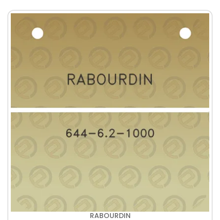
RABOURDIN