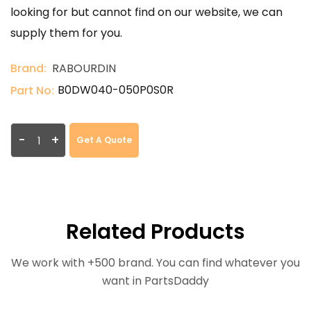
looking for but cannot find on our website, we can
supply them for you.
Brand:
RABOURDIN
B0DW040-050P0S0R
Part No:
-
+
Get A Quote
Related Products
We work with +500 brand. You can find whatever you
want in PartsDaddy