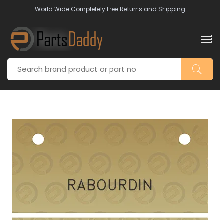
World Wide Completely Free Returns and Shipping