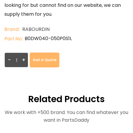
looking for but cannot find on our website, we can
supply them for you.
Brand:
RABOURDIN
B0DW040-050P0S1L
Part No:
-
+
Get A Quote
Related Products
We work with +500 brand. You can find whatever you
want in PartsDaddy