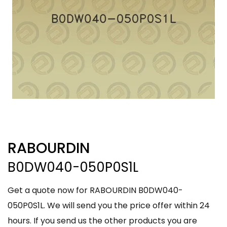
RABOURDIN
B0DW040-050P0S1L
Get a quote now for RABOURDIN B0DW040-
050P0S1L. We will send you the price offer within 24
hours. If you send us the other products you are