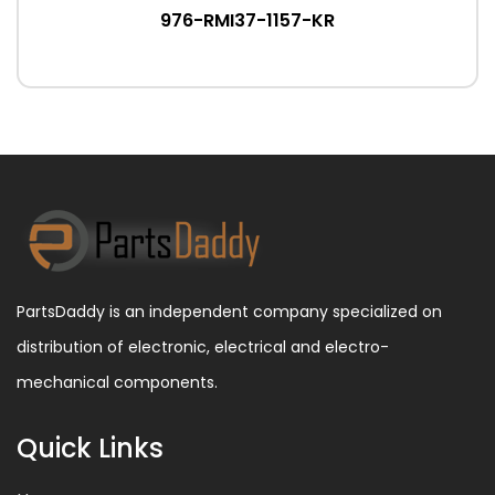
976-RMI37-1157-KR
PartsDaddy is an independent company specialized on
distribution of electronic, electrical and electro-
mechanical components.
Quick Links