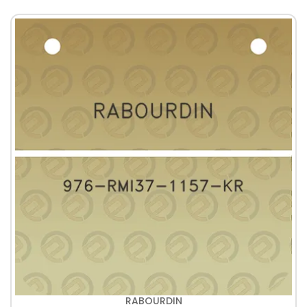
RABOURDIN