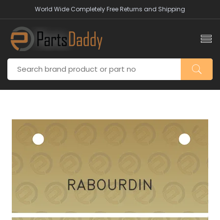
World Wide Completely Free Returns and Shipping