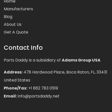
Home
Manufacturers
Blog
About Us
Get A Quote
Contact Info
Parts Daddy is a subsidiary of
Adams Group USA
Address:
478 Hardwood Place, Boca Raton, FL, 33431
United States
Phone/Fax:
+1 862 783 0519
Email:
info@partsdaddy.net