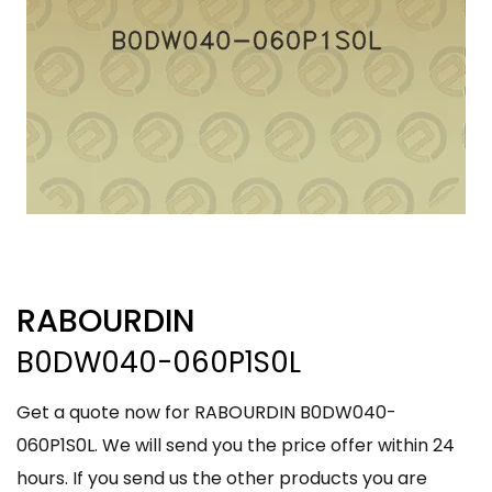
RABOURDIN
B0DW040-060P1S0L
Get a quote now for RABOURDIN B0DW040-
060P1S0L. We will send you the price offer within 24
hours. If you send us the other products you are