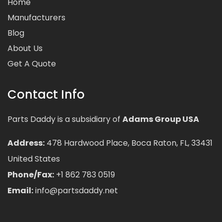
Home
Manufacturers
Blog
About Us
Get A Quote
Contact Info
Parts Daddy is a subsidiary of
Adams Group USA
Address:
478 Hardwood Place, Boca Raton, FL, 33431
United States
Phone/Fax:
+1 862 783 0519
Email:
info@partsdaddy.net