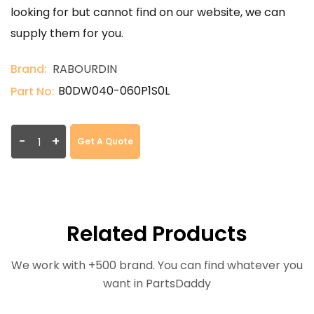
looking for but cannot find on our website, we can
supply them for you.
Brand:
RABOURDIN
B0DW040-060P1S0L
Part No:
-
+
Get A Quote
Related Products
We work with +500 brand. You can find whatever you
want in PartsDaddy