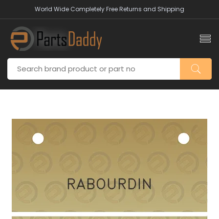
World Wide Completely Free Returns and Shipping