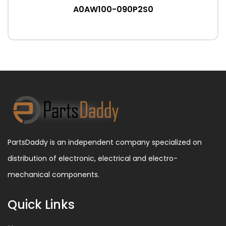
A0AW100-090P2S0
PartsDaddy is an independent company specialized on
distribution of electronic, electrical and electro-
mechanical components.
Quick Links