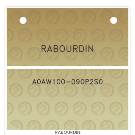
RABOURDIN