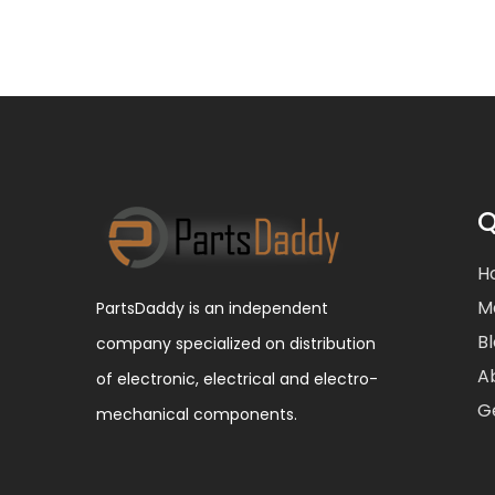
Q
H
M
PartsDaddy is an independent
B
company specialized on distribution
A
of electronic, electrical and electro-
G
mechanical components.