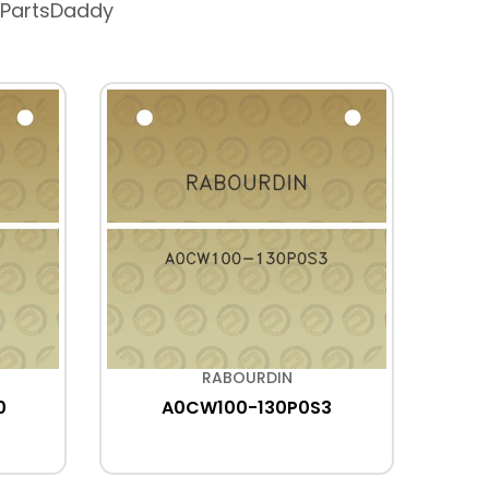
 PartsDaddy
RABOURDIN
0
A0CW100-130P0S3