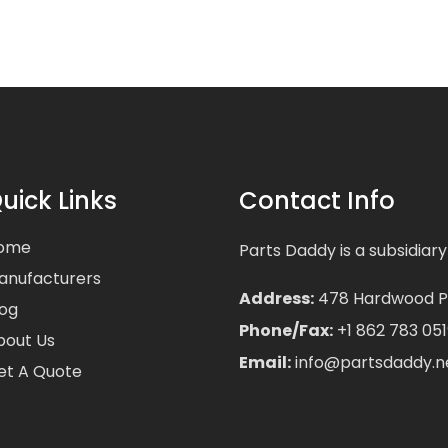
uick Links
Contact Info
ome
Parts Daddy is a subsidiary
anufacturers
Address:
478 Hardwood Pla
log
Phone/Fax:
+1 862 783 051
bout Us
Email:
info@partsdaddy.n
et A Quote