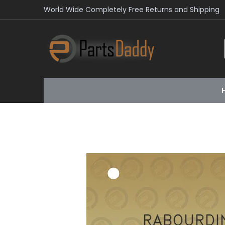
World Wide Completely Free Returns and Shipping