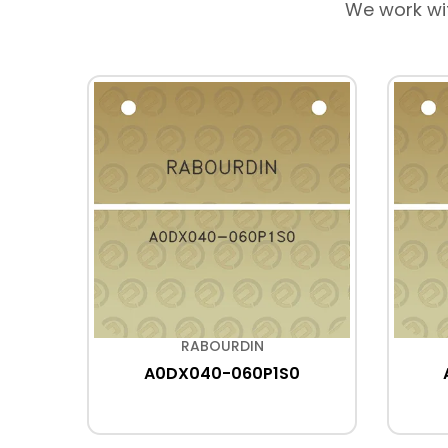
We work wi
RABOURDIN
R
A0DX040-060P1S0