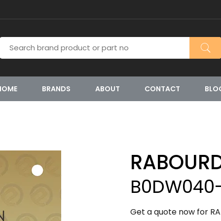
HOME
BRANDS
ABOUT
CONTACT
BLO
RABOURD
B0DW040-
Get a quote now for R