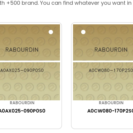
th +500 brand. You can find whatever you want in
RABOURDIN
RABOURDIN
A0AX025-090P0S0
A0CW080-170P2S