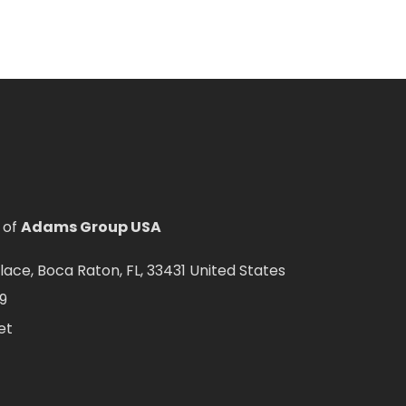
 of
Adams Group USA
ce, Boca Raton, FL, 33431 United States
9
et