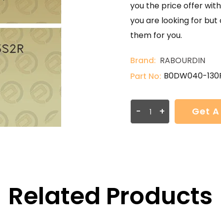
you the price offer with
you are looking for but
them for you.
Brand:
RABOURDIN
B0DW040-130
Part No:
-
+
Get A
Related Products