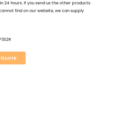
in 24 hours. If you send us the other products
 cannot find on our website, we can supply
P3S2R
 Quote