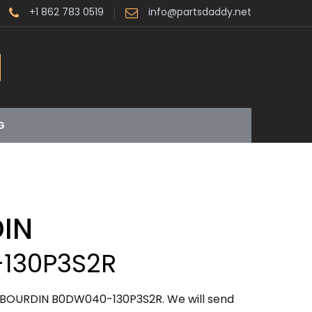
+1 862 783 0519
info@partsdaddy.net
G
IN
130P3S2R
ABOURDIN B0DW040-130P3S2R. We will send