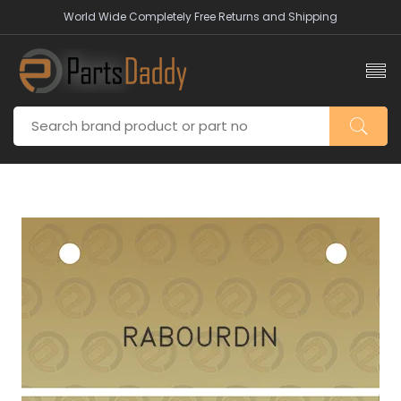
World Wide Completely Free Returns and Shipping