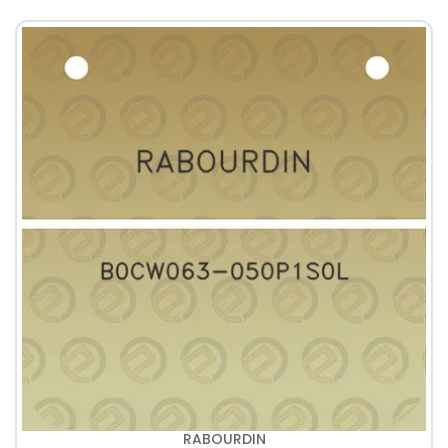
RABOURDIN