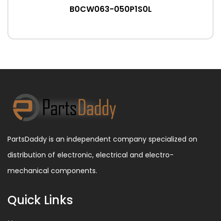
B0CW063-050P1S0L
PartsDaddy is an independent company specialized on
distribution of electronic, electrical and electro-
mechanical components.
Quick Links