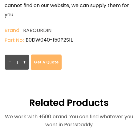
cannot find on our website, we can supply them for
you.
Brand:
RABOURDIN
B0DW040-150P2S1L
Part No:
-
+
Get A Quote
Related Products
We work with +500 brand. You can find whatever you
want in PartsDaddy