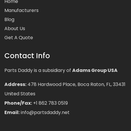
Home
Manufacturers
Blog
About Us
Get A Quote
Contact Info
Parts Daddy is a subsidiary of
Adams Group USA
Address:
478 Hardwood Place, Boca Raton, FL, 33431
United States
Phone/Fax:
+1 862 783 0519
Email:
info@partsdaddy.net