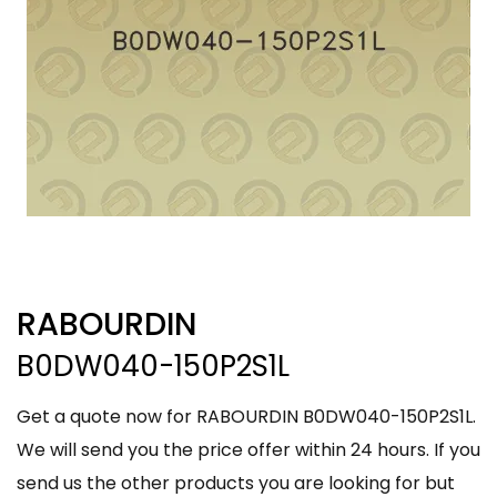
RABOURDIN
B0DW040-150P2S1L
Get a quote now for RABOURDIN B0DW040-150P2S1L.
We will send you the price offer within 24 hours. If you
send us the other products you are looking for but