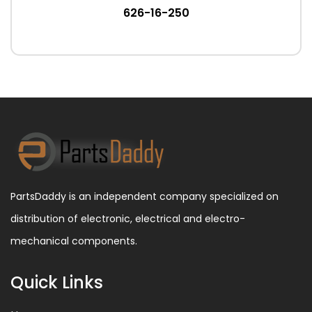
626-16-250
PartsDaddy is an independent company specialized on
distribution of electronic, electrical and electro-
mechanical components.
Quick Links