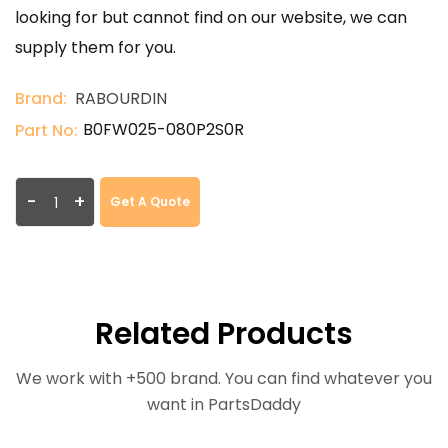
looking for but cannot find on our website, we can
supply them for you.
Brand:
RABOURDIN
B0FW025-080P2S0R
Part No:
-
+
Get A Quote
Related Products
We work with +500 brand. You can find whatever you
want in PartsDaddy