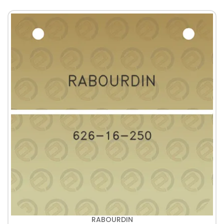
RABOURDIN