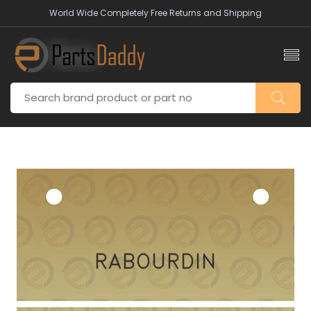
World Wide Completely Free Returns and Shipping