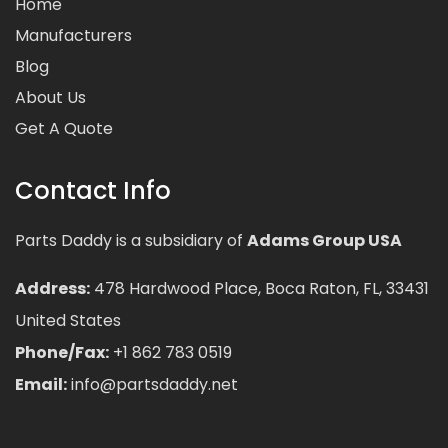
Home
Manufacturers
Blog
About Us
Get A Quote
Contact Info
Parts Daddy is a subsidiary of
Adams Group USA
Address:
478 Hardwood Place, Boca Raton, FL, 33431
United States
Phone/Fax:
+1 862 783 0519
Email:
info@partsdaddy.net