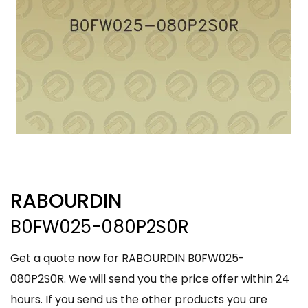
RABOURDIN
B0FW025-080P2S0R
Get a quote now for RABOURDIN B0FW025-
080P2S0R. We will send you the price offer within 24
hours. If you send us the other products you are