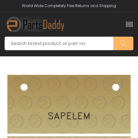
World Wide Completely Free Returns and Shipping