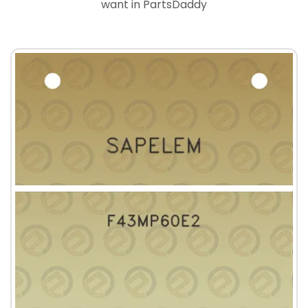
want in PartsDaddy