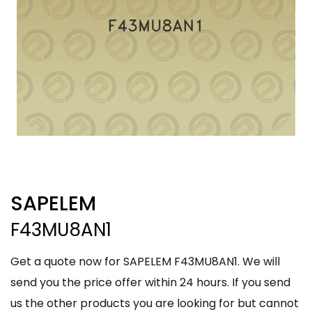
SAPELEM
F43MU8AN1
Get a quote now for SAPELEM F43MU8AN1. We will
send you the price offer within 24 hours. If you send
us the other products you are looking for but cannot