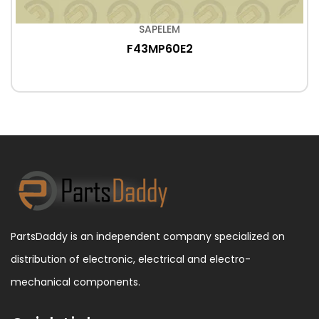
SAPELEM
F43MP60E2
PartsDaddy is an independent company specialized on
distribution of electronic, electrical and electro-
mechanical components.