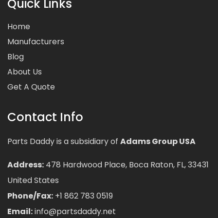
Quick Links
Home
Manufacturers
Blog
About Us
Get A Quote
Contact Info
Parts Daddy is a subsidiary of
Adams Group USA
Address:
478 Hardwood Place, Boca Raton, FL, 33431
United States
Phone/Fax:
+1 862 783 0519
Email:
info@partsdaddy.net