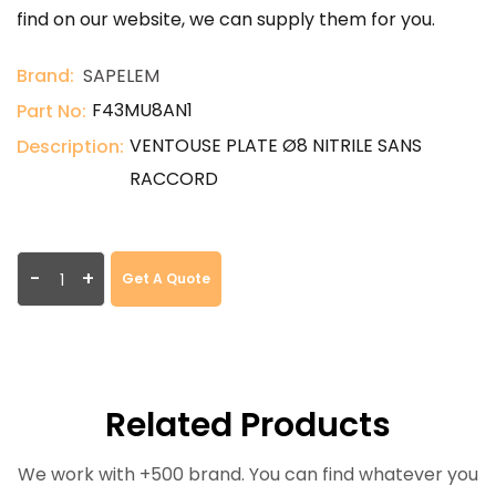
find on our website, we can supply them for you.
Brand:
SAPELEM
F43MU8AN1
Part No:
VENTOUSE PLATE Ø8 NITRILE SANS
Description:
RACCORD
-
+
Get A Quote
Related Products
We work with +500 brand. You can find whatever you