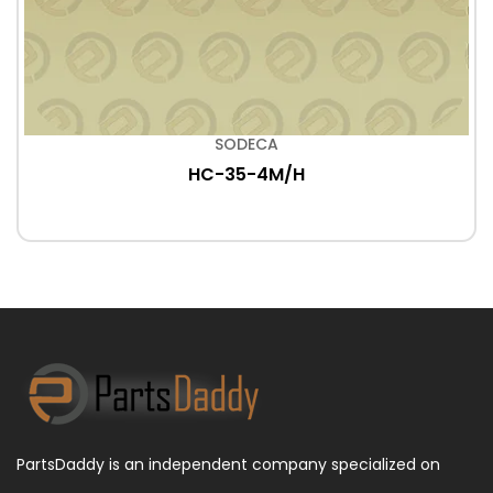
SODECA
HC-35-4M/H
PartsDaddy is an independent company specialized on