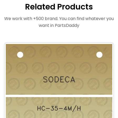
Related Products
We work with +500 brand. You can find whatever you
want in PartsDaddy