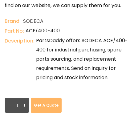
find on our website, we can supply them for you.
Brand:
SODECA
ACE/400-400
Part No:
PartsDaddy offers SODECA ACE/400-
Description:
400 for industrial purchasing, spare
parts sourcing, and replacement
requirements. Send an inquiry for
pricing and stock information.
-
+
Get A Quote