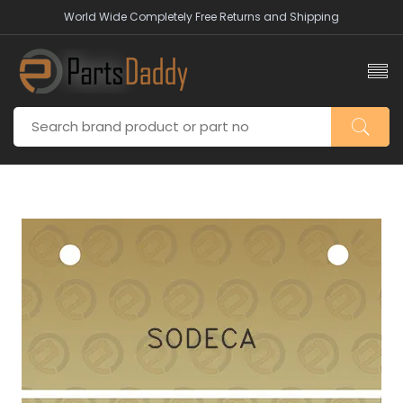
World Wide Completely Free Returns and Shipping