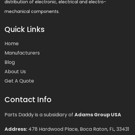
distribution of electronic, electrical and electro-
mechanical components.
Quick Links
Home
Manufacturers
Blog
About Us
Get A Quote
Contact Info
Parts Daddy is a subsidiary of
Adams Group USA
Address:
478 Hardwood Place, Boca Raton, FL, 33431