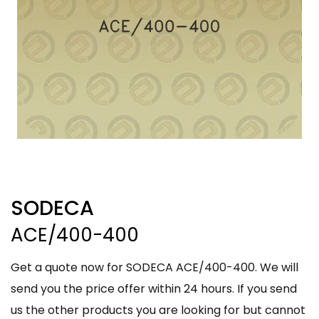
SODECA
ACE/400-400
Get a quote now for SODECA ACE/400-400. We will
send you the price offer within 24 hours. If you send
us the other products you are looking for but cannot