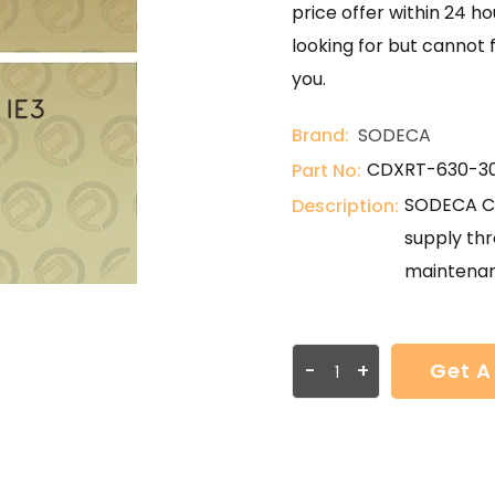
price offer within 24 ho
looking for but cannot 
you.
Brand:
SODECA
CDXRT-630-30
Part No:
SODECA CD
Description:
supply thr
maintenan
-
+
Get A