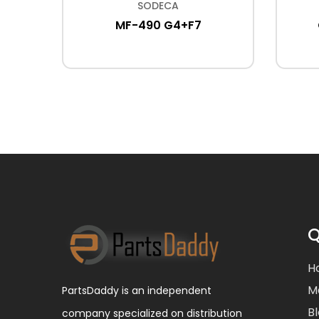
SODECA
F-
MF-490 G4+F7
Q
H
M
PartsDaddy is an independent
B
company specialized on distribution