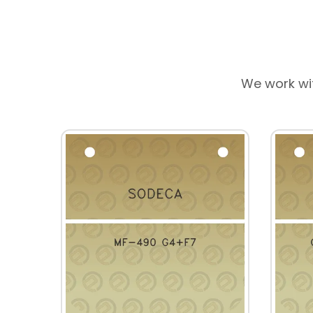
We work wi