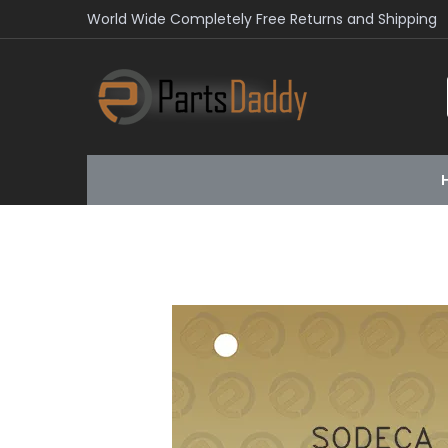
World Wide Completely Free Returns and Shipping