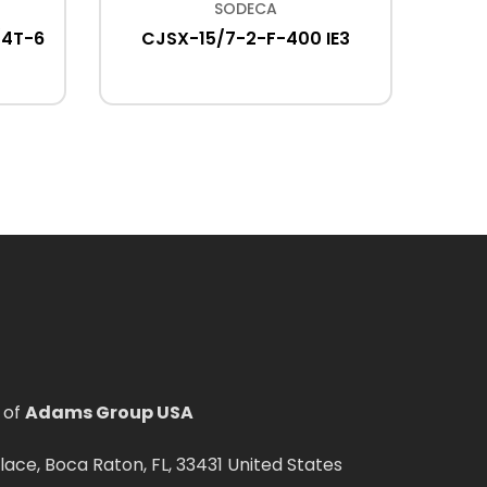
SODECA
/4T-6
CJSX-15/7-2-F-400 IE3
CJTHT
400
 of
Adams Group USA
ce, Boca Raton, FL, 33431 United States