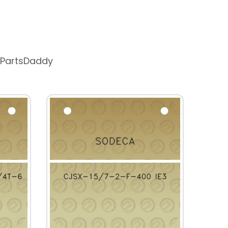
 PartsDaddy