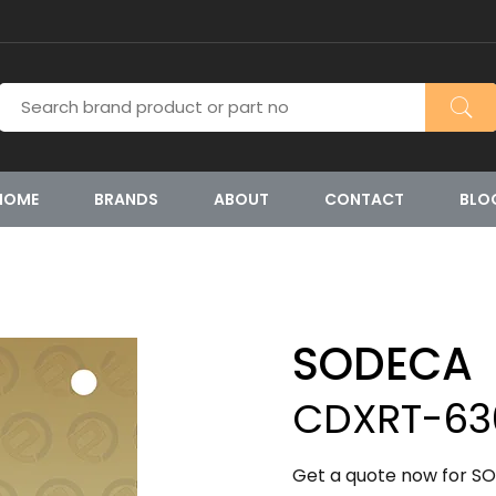
HOME
BRANDS
ABOUT
CONTACT
BLO
SODECA
CDXRT-630
Get a quote now for S