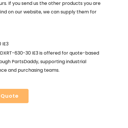
urs. If you send us the other products you are
find on our website, we can supply them for
 IE3
XRT-630-30 IE3 is offered for quote-based
ough PartsDaddy, supporting industrial
ce and purchasing teams.
 Quote