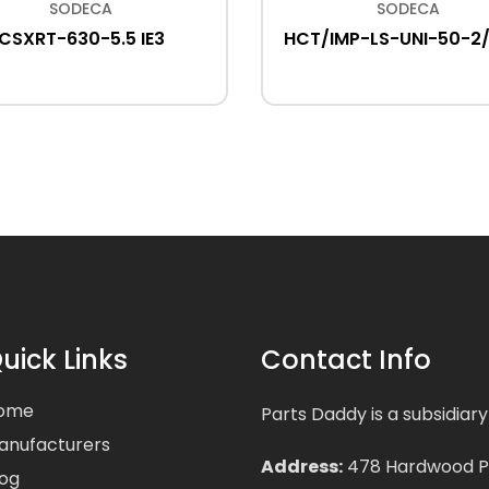
SODECA
SODECA
CSXRT-630-5.5 IE3
HCT/IMP-LS-UNI-50-2
uick Links
Contact Info
ome
Parts Daddy is a subsidiary
anufacturers
Address:
478 Hardwood Pla
log