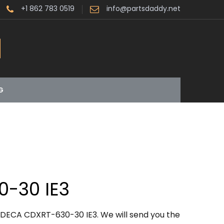
+1 862 783 0519
info@partsdaddy.net
G
-30 IE3
ODECA CDXRT-630-30 IE3. We will send you the