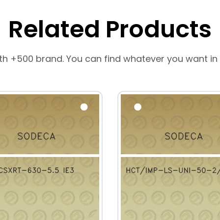
Related Products
th +500 brand. You can find whatever you want in