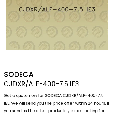
SODECA
CJDXR/ALF-400-7.5 IE3
Get a quote now for SODECA CJDXR/ALF-400-7.5
IE3. We will send you the price offer within 24 hours. If
you send us the other products you are looking for