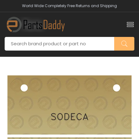
World Wide Completely Free Returns and Shipping