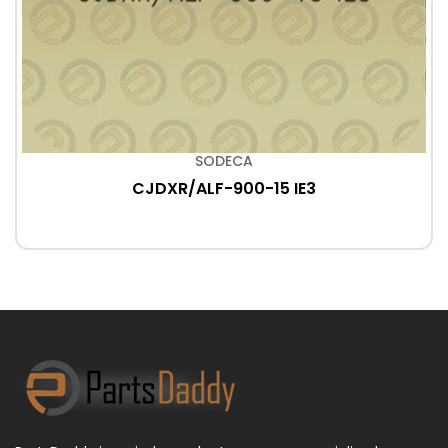
SODECA
CJDXR/ALF-900-15 IE3