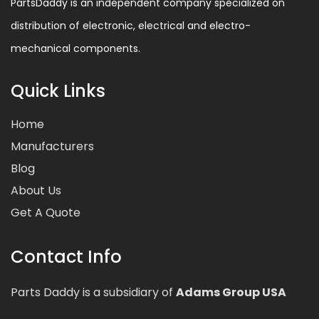
PartsDaddy is an independent company specialized on
distribution of electronic, electrical and electro-
mechanical components.
Quick Links
Home
Manufacturers
Blog
About Us
Get A Quote
Contact Info
Parts Daddy is a subsidiary of
Adams Group USA