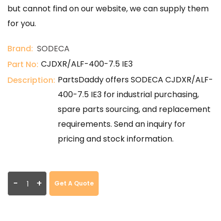
but cannot find on our website, we can supply them
for you.
Brand:
SODECA
CJDXR/ALF-400-7.5 IE3
Part No:
PartsDaddy offers SODECA CJDXR/ALF-
Description:
400-7.5 IE3 for industrial purchasing,
spare parts sourcing, and replacement
requirements. Send an inquiry for
pricing and stock information.
-
+
Get A Quote