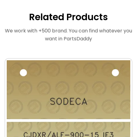
Related Products
We work with +500 brand. You can find whatever you
want in PartsDaddy