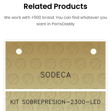
Related Products
We work with +500 brand. You can find whatever you
want in PartsDaddy