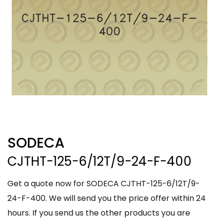
SODECA
CJTHT-125-6/12T/9-24-F-400
Get a quote now for SODECA CJTHT-125-6/12T/9-
24-F-400. We will send you the price offer within 24
hours. If you send us the other products you are