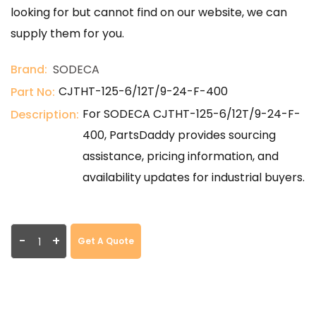
looking for but cannot find on our website, we can
supply them for you.
Brand:
SODECA
CJTHT-125-6/12T/9-24-F-400
Part No:
For SODECA CJTHT-125-6/12T/9-24-F-
Description:
400, PartsDaddy provides sourcing
assistance, pricing information, and
availability updates for industrial buyers.
-
+
Get A Quote