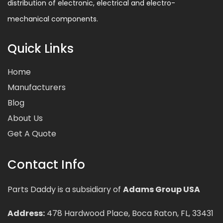
distribution of electronic, electrical and electro-
mechanical components.
Quick Links
Home
Manufacturers
Blog
About Us
Get A Quote
Contact Info
Parts Daddy is a subsidiary of
Adams Group USA
Address:
478 Hardwood Place, Boca Raton, FL, 33431