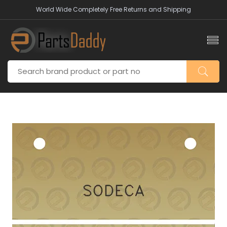
World Wide Completely Free Returns and Shipping