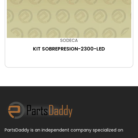
SODECA
KIT SOBREPRESION-2300-LED
PartsDaddy is an independent company specialized on