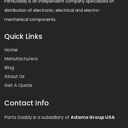
PartsDaddy is an independent company specialized on
distribution of electronic, electrical and electro-
mechanical components.
Quick Links
Home
Manufacturers
Blog
About Us
Get A Quote
Contact Info
Parts Daddy is a subsidiary of
Adams Group USA