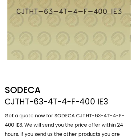
SODECA
CJTHT-63-4T-4-F-400 IE3
Get a quote now for SODECA CJTHT-63-4T-4-F-
400 IE3. We will send you the price offer within 24
hours. If you send us the other products you are