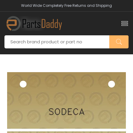
World Wide Completely Free Returns and Shipping