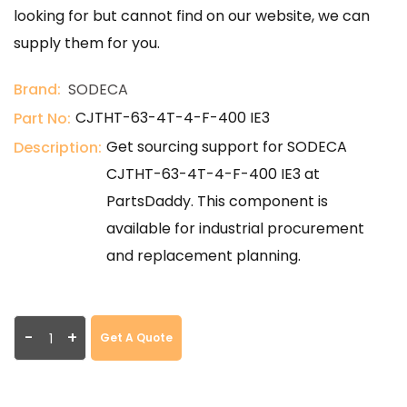
looking for but cannot find on our website, we can
supply them for you.
Brand:
SODECA
CJTHT-63-4T-4-F-400 IE3
Part No:
Get sourcing support for SODECA
Description:
CJTHT-63-4T-4-F-400 IE3 at
PartsDaddy. This component is
available for industrial procurement
and replacement planning.
-
+
Get A Quote