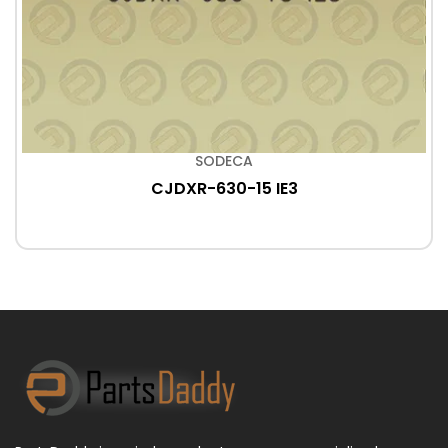
SODECA
CJDXR-630-15 IE3