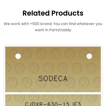
Related Products
We work with +500 brand. You can find whatever you
want in PartsDaddy