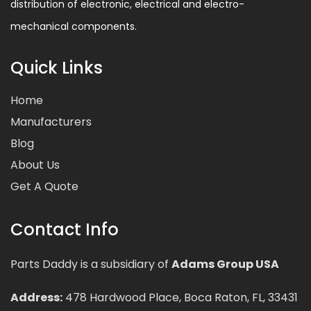
distribution of electronic, electrical and electro-
mechanical components.
Quick Links
Home
Manufacturers
Blog
About Us
Get A Quote
Contact Info
Parts Daddy is a subsidiary of
Adams Group USA
Address:
478 Hardwood Place, Boca Raton, FL, 33431