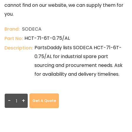
cannot find on our website, we can supply them for
you.
Brand:
SODECA
HCT-71-6T-0.75/AL
Part No:
PartsDaddy lists SODECA HCT-71-6T-
Description:
0.75/AL for industrial spare part
sourcing and procurement needs. Ask
for availability and delivery timelines.
-
+
Get A Quote