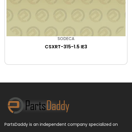
SODECA
CSXRT-315-1.5 IE3
PartsDaddy is an independent company specialized on