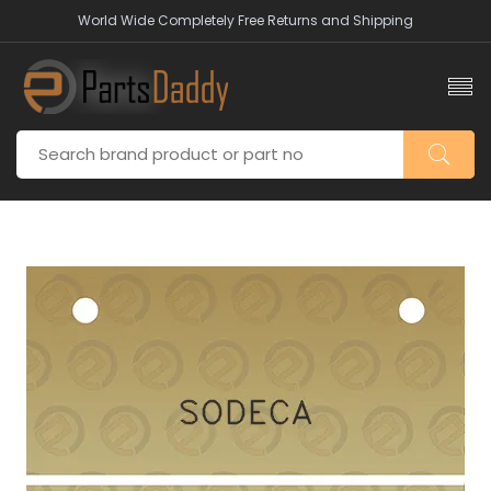
World Wide Completely Free Returns and Shipping