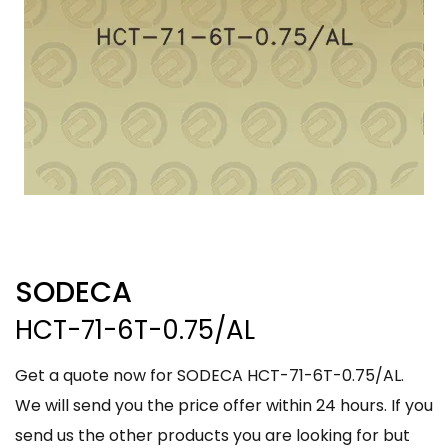
SODECA
HCT-71-6T-0.75/AL
Get a quote now for SODECA HCT-71-6T-0.75/AL.
We will send you the price offer within 24 hours. If you
send us the other products you are looking for but