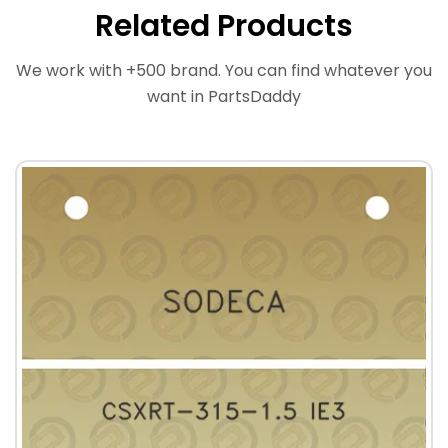
Related Products
We work with +500 brand. You can find whatever you
want in PartsDaddy