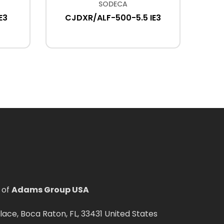
SODECA
E3
CJDXR/ALF-500-5.5 IE3
THT/W
IE3
 of
Adams Group USA
ce, Boca Raton, FL, 33431 United States