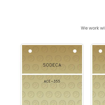
We work wi