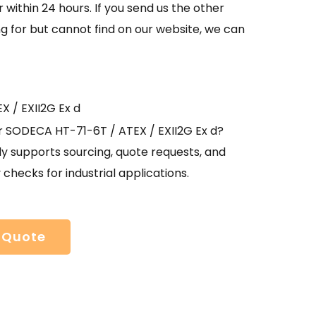
 within 24 hours. If you send us the other
g for but cannot find on our website, we can
X / EXII2G Ex d
r SODECA HT-71-6T / ATEX / EXII2G Ex d?
y supports sourcing, quote requests, and
y checks for industrial applications.
 Quote