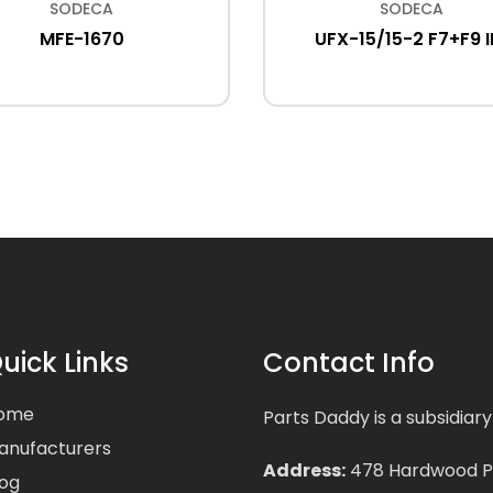
SODECA
SODECA
MFE-1670
UFX-15/15-2 F7+F9 I
uick Links
Contact Info
ome
Parts Daddy is a subsidiary
anufacturers
Address:
478 Hardwood Pla
log