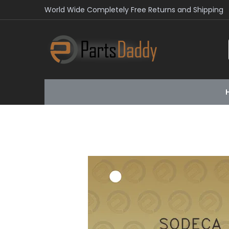
World Wide Completely Free Returns and Shipping