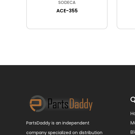
SODECA
F-300
ACE-355
Q
H
M
PartsDaddy is an independent
B
company specialized on distribution