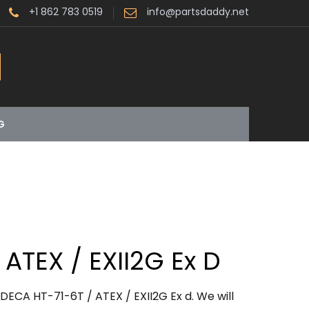
+1 862 783 0519
info@partsdaddy.net
G
 ATEX / EXII2G Ex D
DECA HT-71-6T / ATEX / EXII2G Ex d. We will