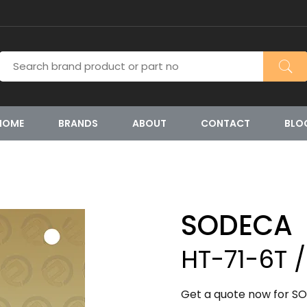
HOME
BRANDS
ABOUT
CONTACT
BLO
SODECA
HT-71-6T /
Get a quote now for SO