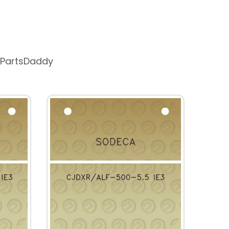
 PartsDaddy