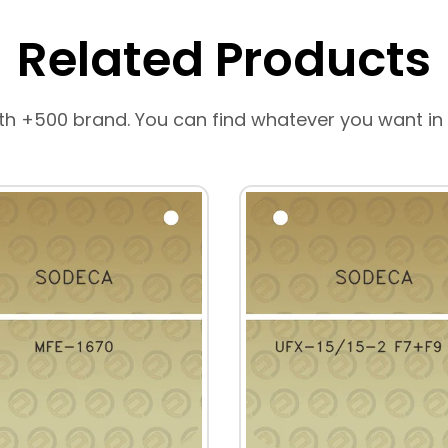
Related Products
th +500 brand. You can find whatever you want in