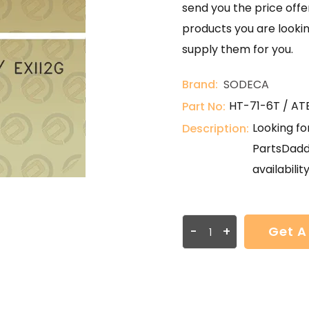
send you the price offer
products you are lookin
supply them for you.
Brand:
SODECA
HT-71-6T / ATE
Part No:
Looking fo
Description:
PartsDadd
availabilit
-
+
Get A