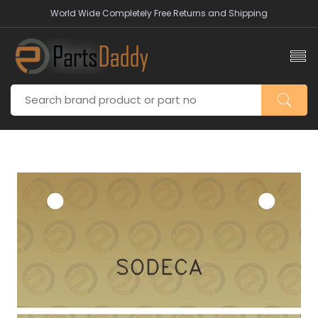
World Wide Completely Free Returns and Shipping