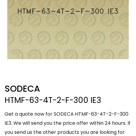
SODECA
HTMF-63-4T-2-F-300 IE3
Get a quote now for SODECA HTMF-63-4T-2-F-300
IE3. We will send you the price offer within 24 hours. If
you send us the other products you are looking for