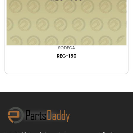
SODECA
REG-150