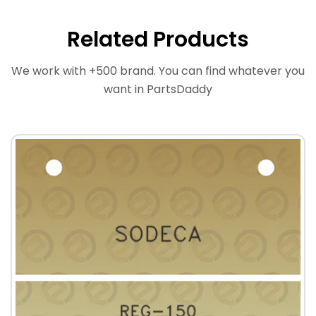
Related Products
We work with +500 brand. You can find whatever you
want in PartsDaddy