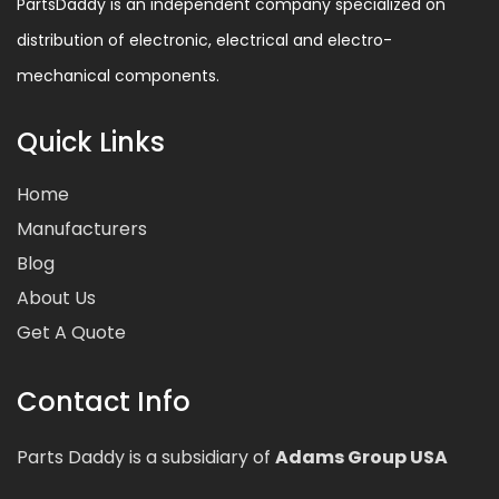
PartsDaddy is an independent company specialized on
distribution of electronic, electrical and electro-
mechanical components.
Quick Links
Home
Manufacturers
Blog
About Us
Get A Quote
Contact Info
Parts Daddy is a subsidiary of
Adams Group USA