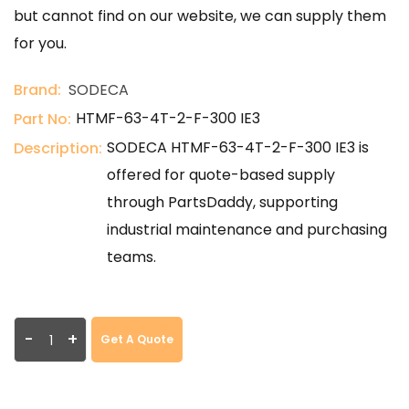
but cannot find on our website, we can supply them
for you.
Brand:
SODECA
HTMF-63-4T-2-F-300 IE3
Part No:
SODECA HTMF-63-4T-2-F-300 IE3 is
Description:
offered for quote-based supply
through PartsDaddy, supporting
industrial maintenance and purchasing
teams.
-
+
Get A Quote