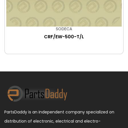
SODECA
CRF/EW-500-T/L
PartsDaddy is an independent company specialized on
distribution of electronic, electrical and electro-