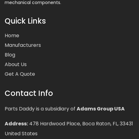
mechanical components.
Quick Links
Home
Manufacturers
Blog
About Us
Get A Quote
Contact Info
Parts Daddy is a subsidiary of
Adams Group USA
Address:
478 Hardwood Place, Boca Raton, FL, 33431
United States