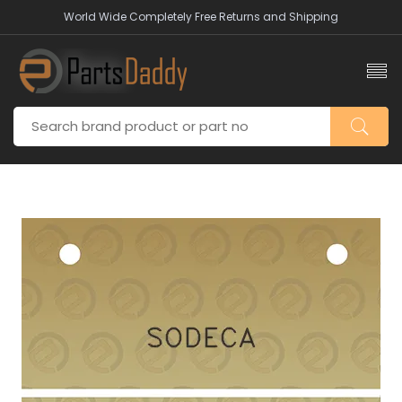
World Wide Completely Free Returns and Shipping