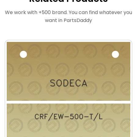
We work with +500 brand. You can find whatever you
want in PartsDaddy