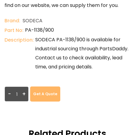
find on our website, we can supply them for you.
Brand:
SODECA
PA-1138/900
Part No:
SODECA PA-1138/900 is available for
Description:
industrial sourcing through PartsDaddy.
Contact us to check availability, lead
time, and pricing details.
-
+
Get A Quote
Related Products