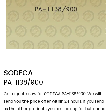
SODECA
PA-1138/900
Get a quote now for SODECA PA-1138/900. We will
send you the price offer within 24 hours. If you send
us the other products you are looking for but cannot