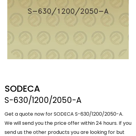
SODECA
S-630/1200/2050-A
Get a quote now for SODECA S-630/1200/2050-A.
We will send you the price offer within 24 hours. If you
send us the other products you are looking for but