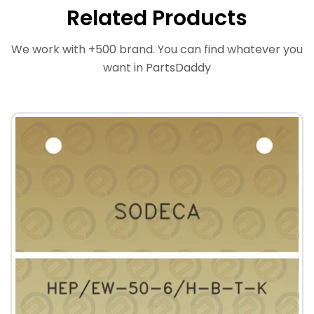
Related Products
We work with +500 brand. You can find whatever you
want in PartsDaddy