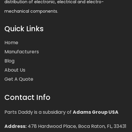
distribution of electronic, electrical and electro-
mechanical components.
Quick Links
Home
Manufacturers
Blog
About Us
Get A Quote
Contact Info
Parts Daddy is a subsidiary of
Adams Group USA
Address:
478 Hardwood Place, Boca Raton, FL, 33431