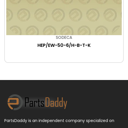
SODECA
HEP/EW-50-6/H-B-T-K
PartsDaddy is an independent company specialized on