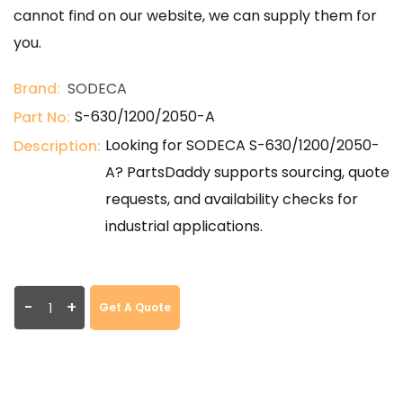
cannot find on our website, we can supply them for
you.
Brand:
SODECA
S-630/1200/2050-A
Part No:
Looking for SODECA S-630/1200/2050-
Description:
A? PartsDaddy supports sourcing, quote
requests, and availability checks for
industrial applications.
-
+
Get A Quote