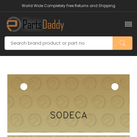
World Wide Completely Free Returns and Shipping