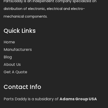
PartsDaddy is an independent company specialized on
distribution of electronic, electrical and electro-
mechanical components.
Quick Links
Home
Manufacturers
Blog
About Us
Get A Quote
Contact Info
Parts Daddy is a subsidiary of
Adams Group USA