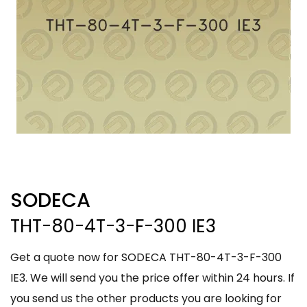
SODECA
THT-80-4T-3-F-300 IE3
Get a quote now for SODECA THT-80-4T-3-F-300
IE3. We will send you the price offer within 24 hours. If
you send us the other products you are looking for