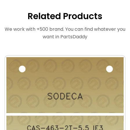
Related Products
We work with +500 brand. You can find whatever you
want in PartsDaddy