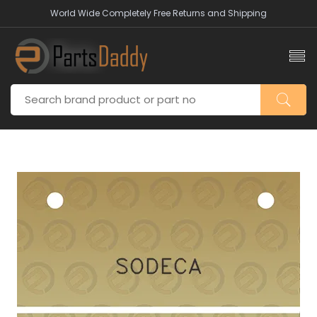
World Wide Completely Free Returns and Shipping