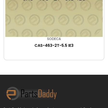
SODECA
CAS-463-2T-5.5 IE3