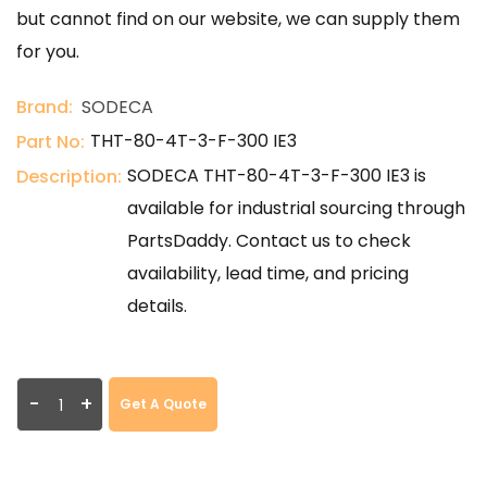
but cannot find on our website, we can supply them
for you.
Brand:
SODECA
THT-80-4T-3-F-300 IE3
Part No:
SODECA THT-80-4T-3-F-300 IE3 is
Description:
available for industrial sourcing through
PartsDaddy. Contact us to check
availability, lead time, and pricing
details.
-
+
Get A Quote