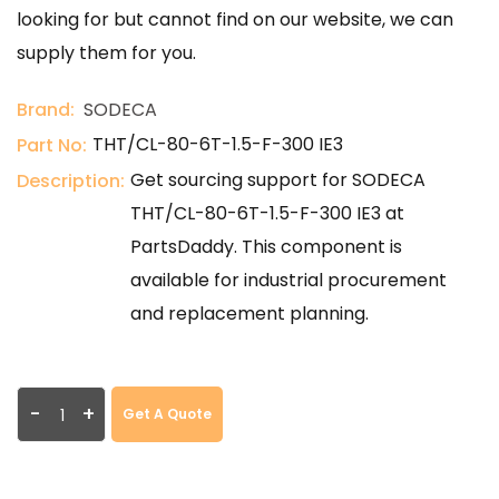
looking for but cannot find on our website, we can
supply them for you.
Brand:
SODECA
THT/CL-80-6T-1.5-F-300 IE3
Part No:
Get sourcing support for SODECA
Description:
THT/CL-80-6T-1.5-F-300 IE3 at
PartsDaddy. This component is
available for industrial procurement
and replacement planning.
-
+
Get A Quote