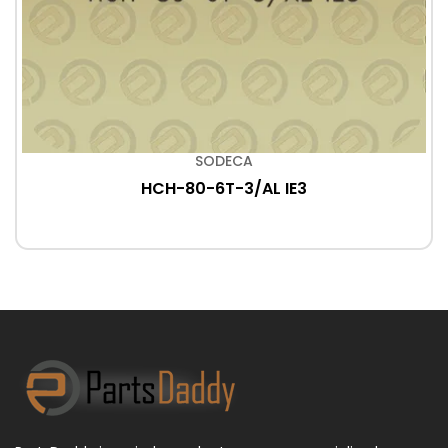
SODECA
HCH-80-6T-3/AL IE3