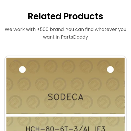
Related Products
We work with +500 brand. You can find whatever you
want in PartsDaddy