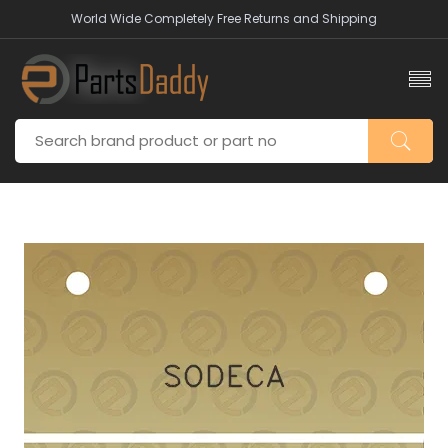
World Wide Completely Free Returns and Shipping