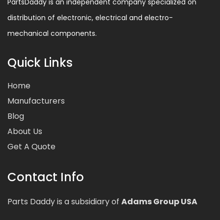
PartsDaddy is an independent company specialized on
distribution of electronic, electrical and electro-
mechanical components.
Quick Links
Home
Manufacturers
Blog
About Us
Get A Quote
Contact Info
Parts Daddy is a subsidiary of
Adams Group USA