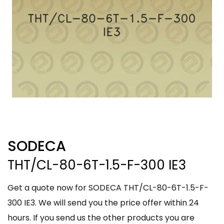
SODECA
THT/CL-80-6T-1.5-F-300 IE3
Get a quote now for SODECA THT/CL-80-6T-1.5-F-
300 IE3. We will send you the price offer within 24
hours. If you send us the other products you are