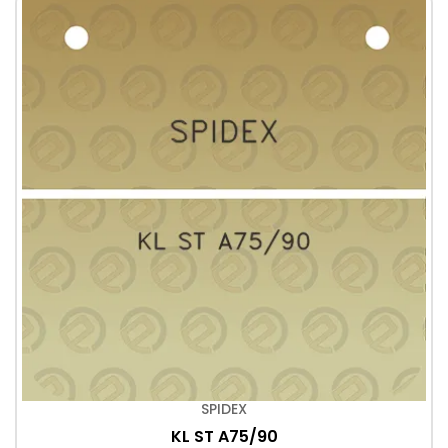
SPIDEX
KL ST A75/90