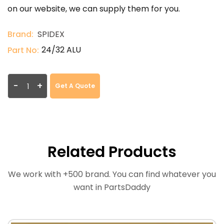
on our website, we can supply them for you.
Brand:
SPIDEX
24/32 ALU
Part No:
-
+
Get A Quote
Related Products
We work with +500 brand. You can find whatever you
want in PartsDaddy