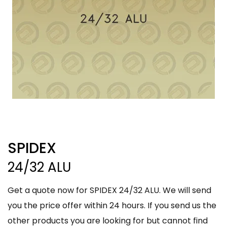
SPIDEX
24/32 ALU
Get a quote now for SPIDEX 24/32 ALU. We will send
you the price offer within 24 hours. If you send us the
other products you are looking for but cannot find