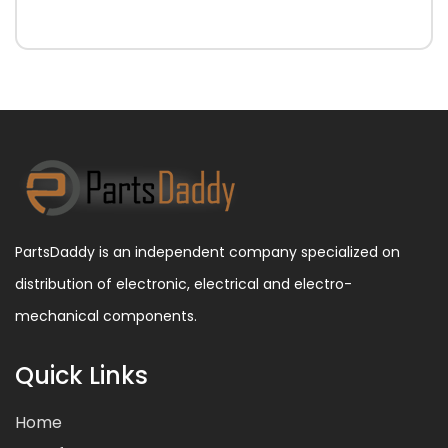
PartsDaddy is an independent company specialized on
distribution of electronic, electrical and electro-
mechanical components.
Quick Links
Home