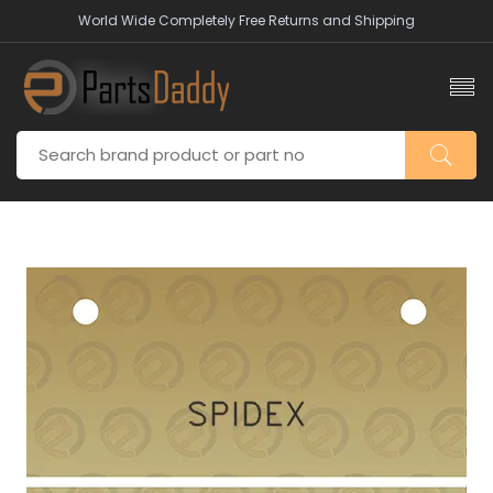
World Wide Completely Free Returns and Shipping