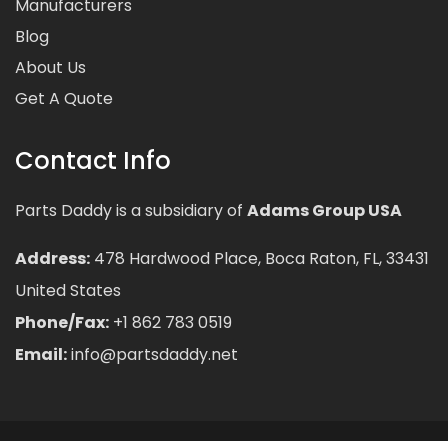
Manufacturers
Blog
About Us
Get A Quote
Contact Info
Parts Daddy is a subsidiary of
Adams Group USA
Address:
478 Hardwood Place, Boca Raton, FL, 33431
United States
Phone/Fax:
+1 862 783 0519
Email:
info@partsdaddy.net