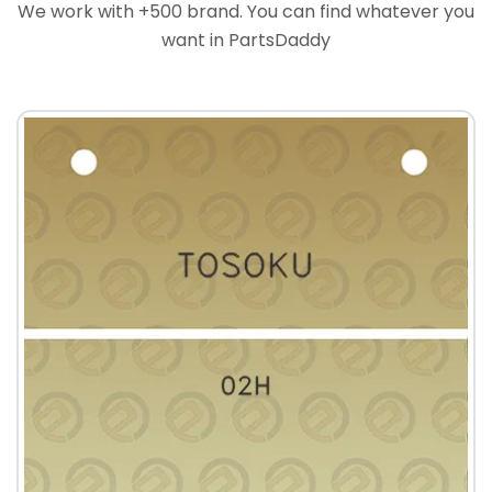
We work with +500 brand. You can find whatever you
want in PartsDaddy