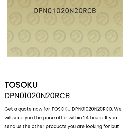
TOSOKU
DPN01020N20RCB
Get a quote now for TOSOKU DPN01020N20RCB. We
will send you the price offer within 24 hours. If you
send us the other products you are looking for but