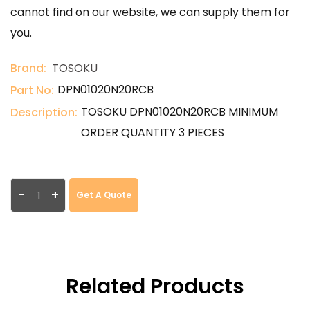
cannot find on our website, we can supply them for
you.
Brand:
TOSOKU
DPN01020N20RCB
Part No:
TOSOKU DPN01020N20RCB MINIMUM
Description:
ORDER QUANTITY 3 PIECES
-
+
Get A Quote
Related Products