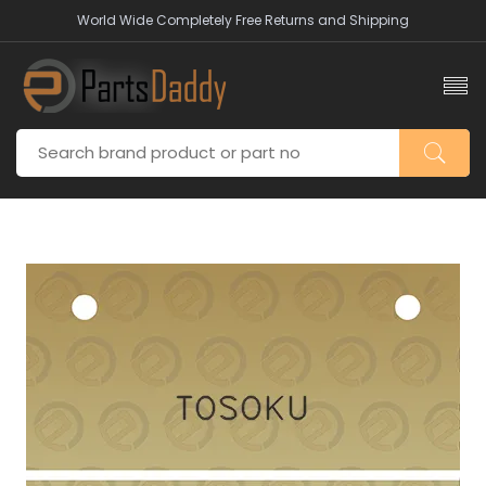
World Wide Completely Free Returns and Shipping