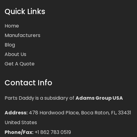
Quick Links
Home
Manufacturers
Blog
About Us
Get A Quote
Contact Info
Parts Daddy is a subsidiary of
Adams Group USA
Address:
478 Hardwood Place, Boca Raton, FL, 33431
United States
Phone/Fax:
+1 862 783 0519