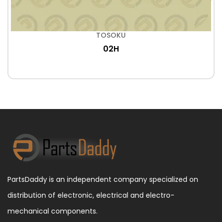
TOSOKU
02H
PartsDaddy is an independent company specialized on
distribution of electronic, electrical and electro-
mechanical components.