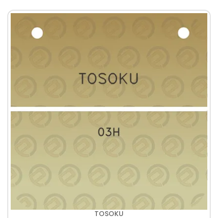
TOSOKU