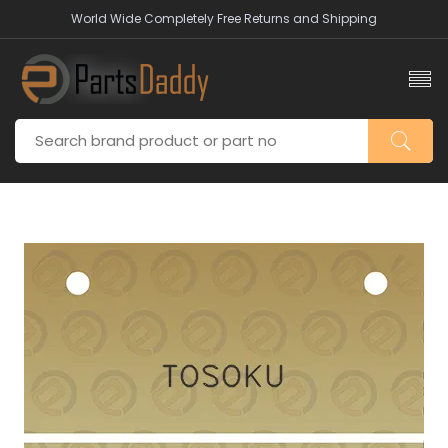
World Wide Completely Free Returns and Shipping