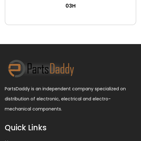
03H
PartsDaddy is an independent company specialized on
distribution of electronic, electrical and electro-
mechanical components.
Quick Links