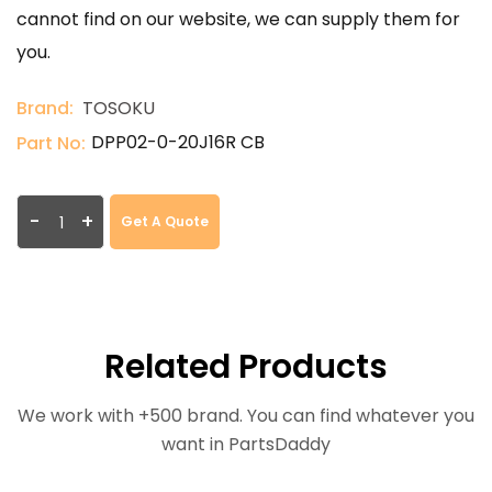
cannot find on our website, we can supply them for
you.
Brand:
TOSOKU
DPP02-0-20J16R CB
Part No:
-
+
Get A Quote
Related Products
We work with +500 brand. You can find whatever you
want in PartsDaddy