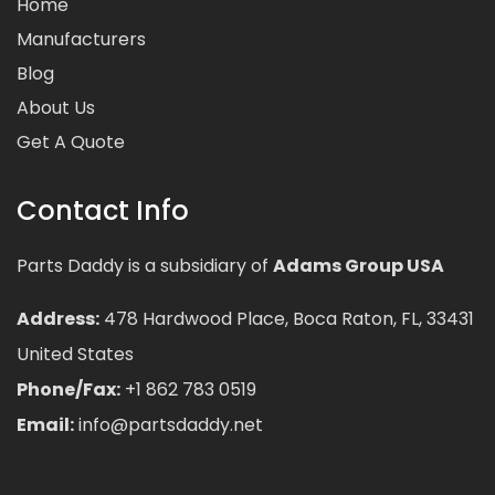
Home
Manufacturers
Blog
About Us
Get A Quote
Contact Info
Parts Daddy is a subsidiary of
Adams Group USA
Address:
478 Hardwood Place, Boca Raton, FL, 33431
United States
Phone/Fax:
+1 862 783 0519
Email:
info@partsdaddy.net