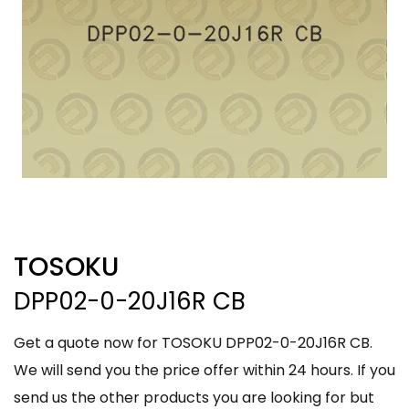
TOSOKU
DPP02-0-20J16R CB
Get a quote now for TOSOKU DPP02-0-20J16R CB.
We will send you the price offer within 24 hours. If you
send us the other products you are looking for but