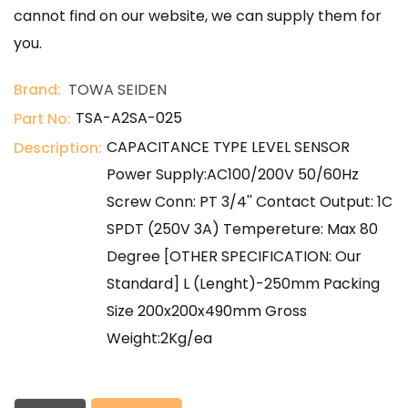
cannot find on our website, we can supply them for
you.
Brand:
TOWA SEIDEN
TSA-A2SA-025
Part No:
CAPACITANCE TYPE LEVEL SENSOR
Description:
Power Supply:AC100/200V 50/60Hz
Screw Conn: PT 3/4'' Contact Output: 1C
SPDT (250V 3A) Tempereture: Max 80
Degree [OTHER SPECIFICATION: Our
Standard] L (Lenght)-250mm Packing
Size 200x200x490mm Gross
Weight:2Kg/ea