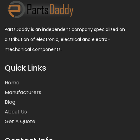
PartsDaddy is an independent company specialized on
distribution of electronic, electrical and electro-
mechanical components.
Quick Links
Home
Manufacturers
Blog
About Us
Get A Quote