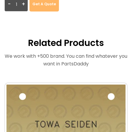
-
+
Get A Quote
Related Products
We work with +500 brand. You can find whatever you
want in PartsDaddy