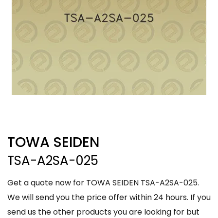
TOWA SEIDEN
TSA-A2SA-025
Get a quote now for TOWA SEIDEN TSA-A2SA-025.
We will send you the price offer within 24 hours. If you
send us the other products you are looking for but