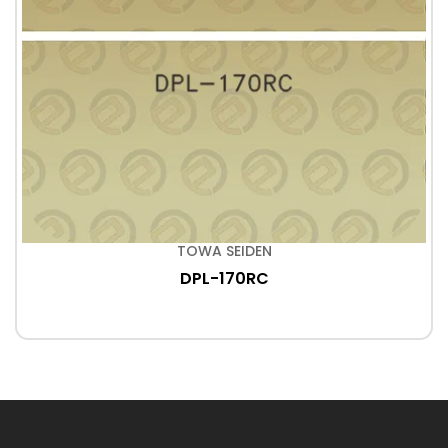
TOWA SEIDEN
DPL-170RC