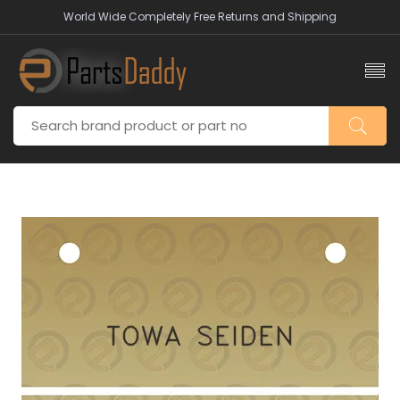
World Wide Completely Free Returns and Shipping