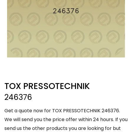
TOX PRESSOTECHNIK
246376
Get a quote now for TOX PRESSOTECHNIK 246376.
We will send you the price offer within 24 hours. If you
send us the other products you are looking for but