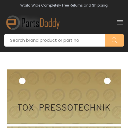
World Wide Completely Free Returns and Shipping