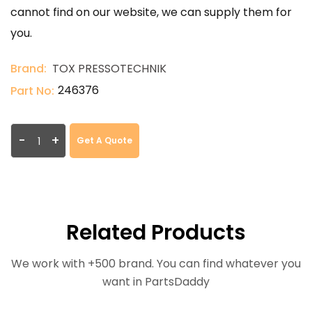
cannot find on our website, we can supply them for
you.
Brand:
TOX PRESSOTECHNIK
246376
Part No:
-
+
Get A Quote
Related Products
We work with +500 brand. You can find whatever you
want in PartsDaddy