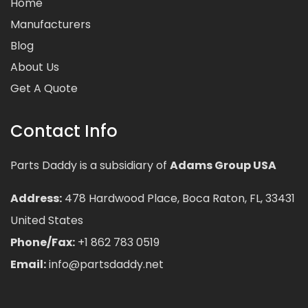
Home
Manufacturers
Blog
About Us
Get A Quote
Contact Info
Parts Daddy is a subsidiary of
Adams Group USA
Address:
478 Hardwood Place, Boca Raton, FL, 33431
United States
Phone/Fax:
+1 862 783 0519
Email:
info@partsdaddy.net