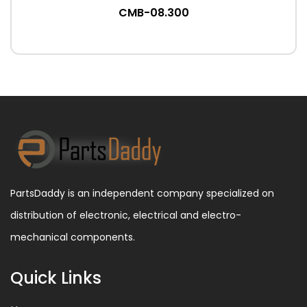
CMB-08.300
PartsDaddy is an independent company specialized on
distribution of electronic, electrical and electro-
mechanical components.
Quick Links