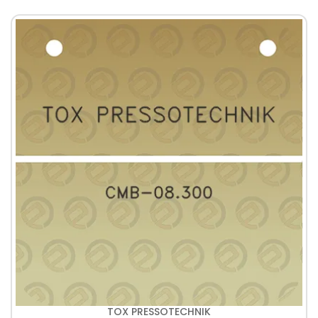
TOX PRESSOTECHNIK