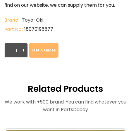
find on our website, we can supply them for you.
Brand:
Toyo-Oki
18070195577
Part No:
-
+
Get A Quote
Related Products
We work with +500 brand. You can find whatever you
want in PartsDaddy