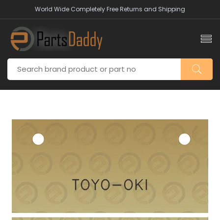
World Wide Completely Free Returns and Shipping