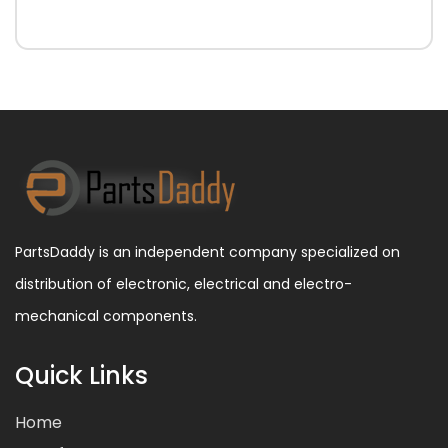
PartsDaddy is an independent company specialized on
distribution of electronic, electrical and electro-
mechanical components.
Quick Links
Home