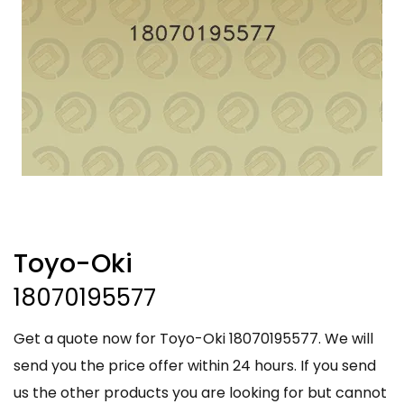
Toyo-Oki
18070195577
Get a quote now for Toyo-Oki 18070195577. We will
send you the price offer within 24 hours. If you send
us the other products you are looking for but cannot