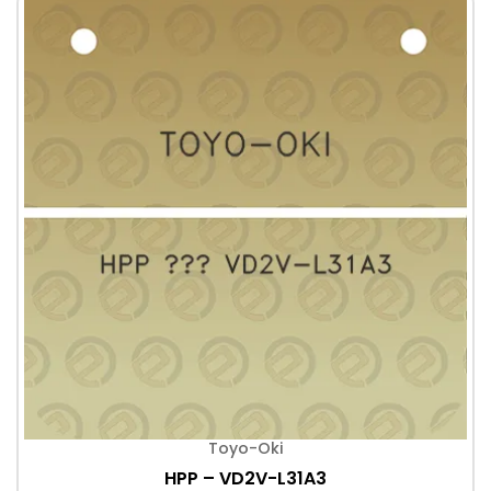
Toyo-Oki
HPP – VD2V-L31A3