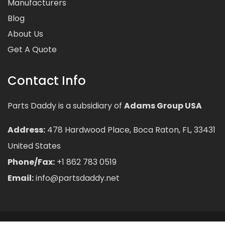
Manufacturers
Blog
About Us
Get A Quote
Contact Info
Parts Daddy is a subsidiary of
Adams Group USA
Address:
478 Hardwood Place, Boca Raton, FL, 33431
United States
Phone/Fax:
+1 862 783 0519
Email:
info@partsdaddy.net