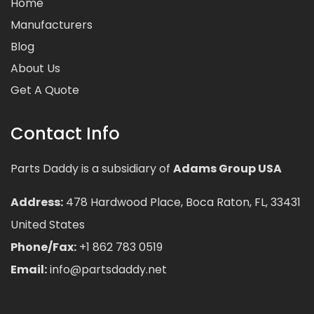
Home
Manufacturers
Blog
About Us
Get A Quote
Contact Info
Parts Daddy is a subsidiary of
Adams Group USA
Address:
478 Hardwood Place, Boca Raton, FL, 33431
United States
Phone/Fax:
+1 862 783 0519
Email:
info@partsdaddy.net