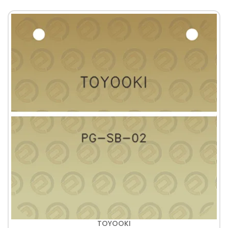
TOYOOKI