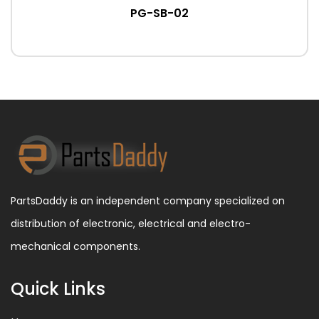
PG-SB-02
PartsDaddy is an independent company specialized on
distribution of electronic, electrical and electro-
mechanical components.
Quick Links