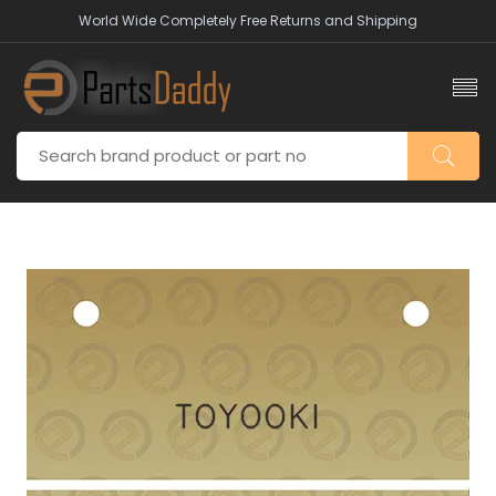
World Wide Completely Free Returns and Shipping