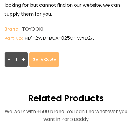
looking for but cannot find on our website, we can
supply them for you.
Brand:
TOYOOKI
HD1-2WD-BCA-025C- WYD2A
Part No:
-
+
Get A Quote
Related Products
We work with +500 brand. You can find whatever you
want in PartsDaddy