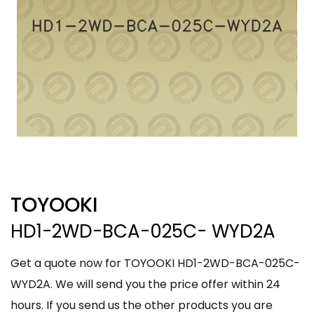
TOYOOKI
HD1-2WD-BCA-025C- WYD2A
Get a quote now for TOYOOKI HD1-2WD-BCA-025C-
WYD2A. We will send you the price offer within 24
hours. If you send us the other products you are