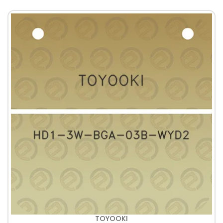
TOYOOKI