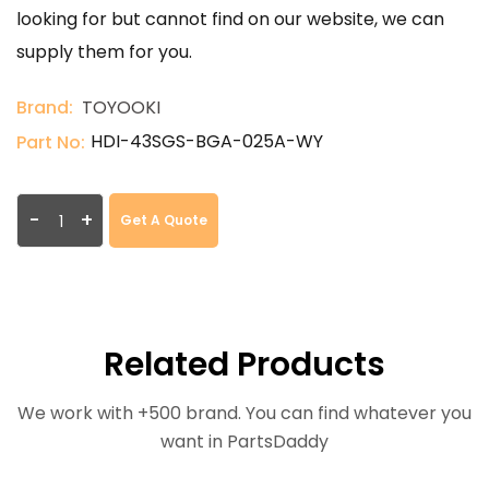
looking for but cannot find on our website, we can
supply them for you.
Brand:
TOYOOKI
HDI-43SGS-BGA-025A-WY
Part No:
-
+
Get A Quote
Related Products
We work with +500 brand. You can find whatever you
want in PartsDaddy