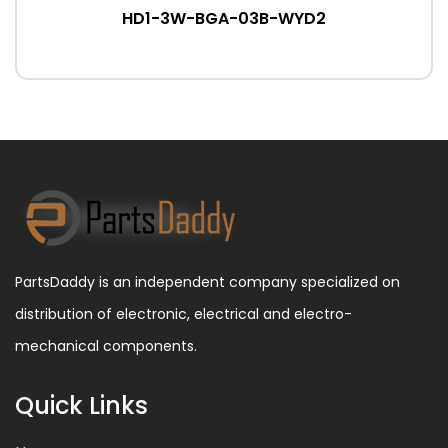
HD1-3W-BGA-03B-WYD2
PartsDaddy is an independent company specialized on
distribution of electronic, electrical and electro-
mechanical components.
Quick Links