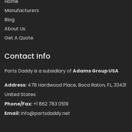
Home
Manufacturers
Blog
About Us
Get A Quote
Contact Info
Parts Daddy is a subsidiary of
Adams Group USA
Address:
478 Hardwood Place, Boca Raton, FL, 33431
United States
Phone/Fax:
+1 862 783 0519
Email:
info@partsdaddy.net