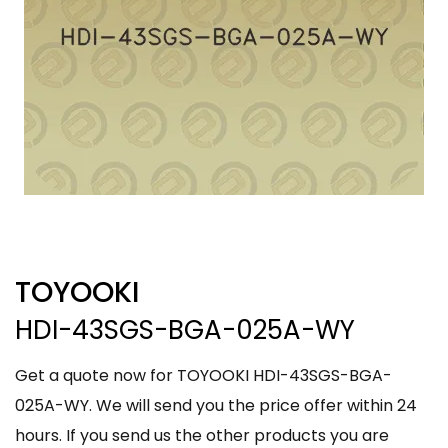
TOYOOKI
HDI-43SGS-BGA-025A-WY
Get a quote now for TOYOOKI HDI-43SGS-BGA-
025A-WY. We will send you the price offer within 24
hours. If you send us the other products you are