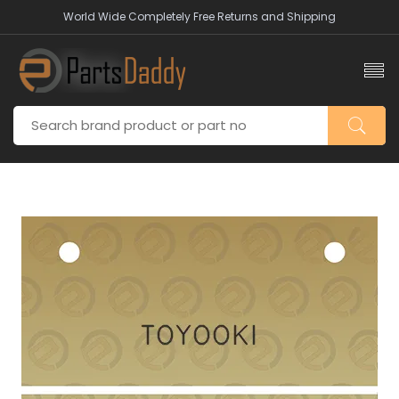
World Wide Completely Free Returns and Shipping