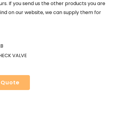
urs. If you send us the other products you are
find on our website, we can supply them for
2B
HECK VALVE
 Quote