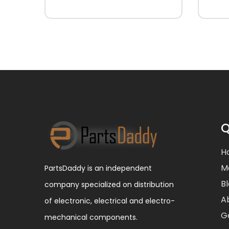
Q
H
M
PartsDaddy is an independent
B
company specialized on distribution
A
of electronic, electrical and electro-
G
mechanical components.