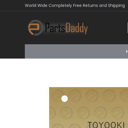
World Wide Completely Free Returns and Shipping