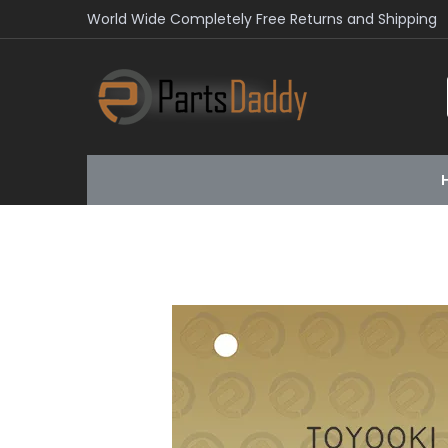
World Wide Completely Free Returns and Shipping