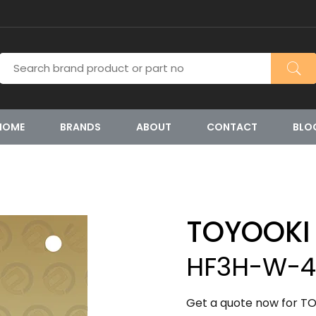
HOME
BRANDS
ABOUT
CONTACT
BLO
TOYOOKI
HF3H-W-4
Get a quote now for T