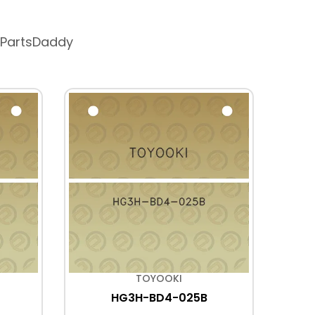
 PartsDaddy
TOYOOKI
HG3H-BD4-025B
HD3-
WYD2