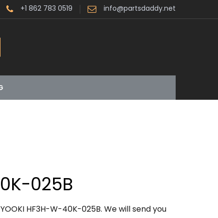
+1 862 783 0519
info@partsdaddy.net
G
0K-025B
OYOOKI HF3H-W-40K-025B. We will send you