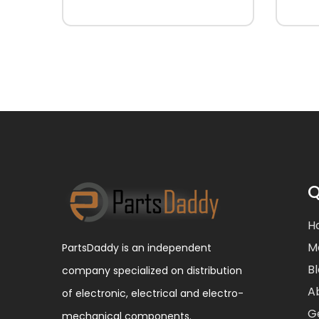
Q
H
M
PartsDaddy is an independent
B
company specialized on distribution
A
of electronic, electrical and electro-
G
mechanical components.