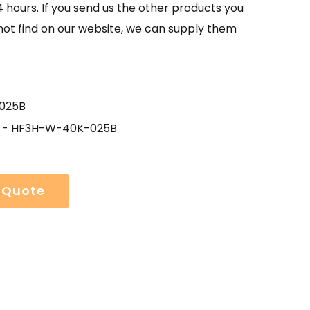
4 hours. If you send us the other products you
not find on our website, we can supply them
025B
 - HF3H-W-40K-025B
 Quote