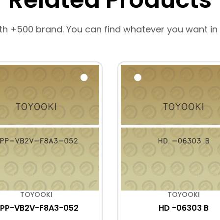
th +500 brand. You can find whatever you want in
TOYOOKI
TOYOOKI
PP-VB2V-F8A3-052
HD -06303 B