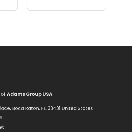
 of
Adams Group USA
ce, Boca Raton, FL, 33431 United States
9
et