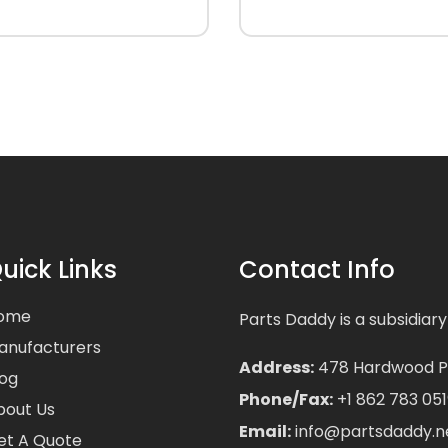
uick Links
Contact Info
ome
Parts Daddy is a subsidiary
anufacturers
Address:
478 Hardwood Pla
log
Phone/Fax:
+1 862 783 051
bout Us
Email:
info@partsdaddy.n
et A Quote