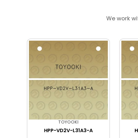
We work wi
TOYOOKI
HPP-VD2V-L31A3-A
H