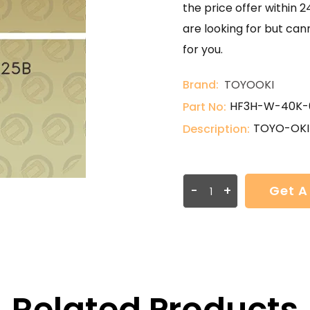
the price offer within 2
are looking for but can
for you.
Brand:
TOYOOKI
HF3H-W-40K-
Part No:
TOYO-OKI
Description:
-
+
Get A
Related Products