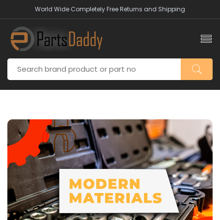
World Wide Completely Free Returns and Shipping