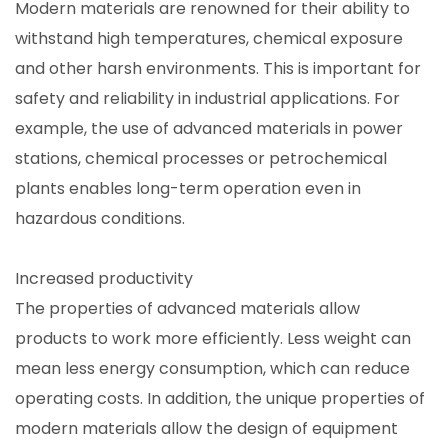
Modern materials are renowned for their ability to
withstand high temperatures, chemical exposure
and other harsh environments. This is important for
safety and reliability in industrial applications. For
example, the use of advanced materials in power
stations, chemical processes or petrochemical
plants enables long-term operation even in
hazardous conditions.
Increased productivity
The properties of advanced materials allow
products to work more efficiently. Less weight can
mean less energy consumption, which can reduce
operating costs. In addition, the unique properties of
modern materials allow the design of equipment