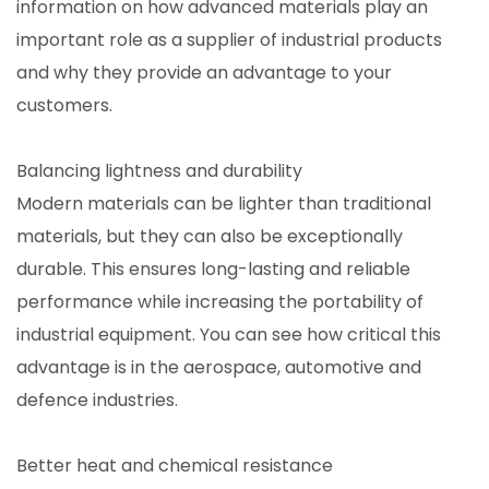
information on how advanced materials play an
important role as a supplier of industrial products
and why they provide an advantage to your
customers.
Balancing lightness and durability
Modern materials can be lighter than traditional
materials, but they can also be exceptionally
durable. This ensures long-lasting and reliable
performance while increasing the portability of
industrial equipment. You can see how critical this
advantage is in the aerospace, automotive and
defence industries.
Better heat and chemical resistance