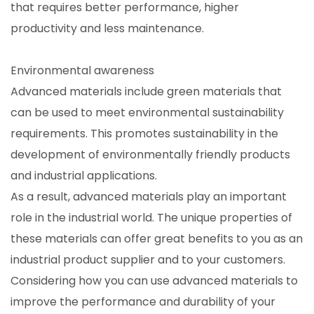
that requires better performance, higher
productivity and less maintenance.
Environmental awareness
Advanced materials include green materials that
can be used to meet environmental sustainability
requirements. This promotes sustainability in the
development of environmentally friendly products
and industrial applications.
As a result, advanced materials play an important
role in the industrial world. The unique properties of
these materials can offer great benefits to you as an
industrial product supplier and to your customers.
Considering how you can use advanced materials to
improve the performance and durability of your