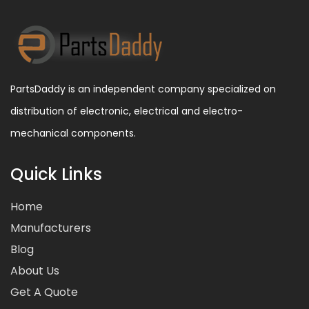
PartsDaddy is an independent company specialized on
distribution of electronic, electrical and electro-
mechanical components.
Quick Links
Home
Manufacturers
Blog
About Us
Get A Quote