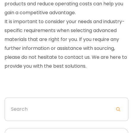
products and reduce operating costs can help you
gain a competitive advantage.
It is important to consider your needs and industry-
specific requirements when selecting advanced
materials that are right for you. If you require any
further information or assistance with sourcing,
please do not hesitate to contact us. We are here to
provide you with the best solutions.