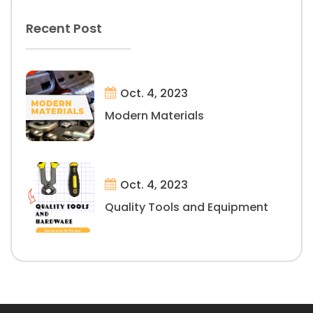
Recent Post
Oct. 4, 2023
Modern Materials
Oct. 4, 2023
Quality Tools and Equipment