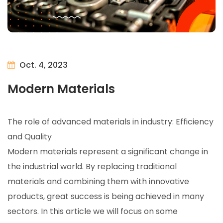
Oct. 4, 2023
Modern Materials
The role of advanced materials in industry: Efficiency
and Quality
Modern materials represent a significant change in
the industrial world. By replacing traditional
materials and combining them with innovative
products, great success is being achieved in many
sectors. In this article we will focus on some