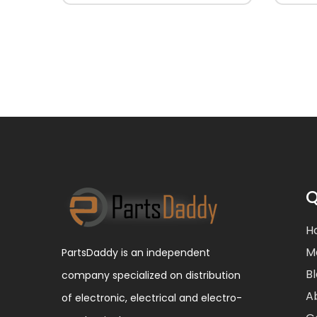
Q
H
M
PartsDaddy is an independent
B
company specialized on distribution
A
of electronic, electrical and electro-