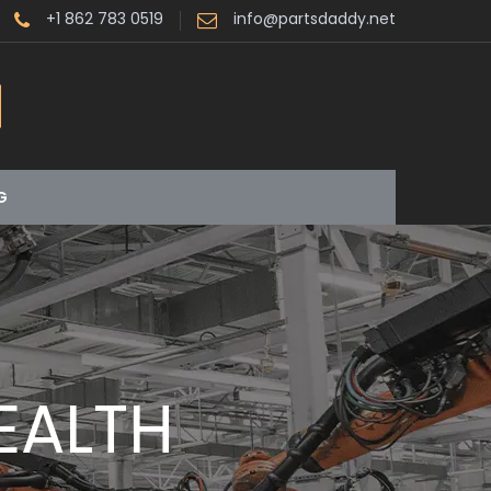
+1 862 783 0519
info@partsdaddy.net
G
EALTH