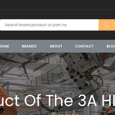
HOME
BRANDS
ABOUT
CONTACT
BLO
uct Of The 3A H