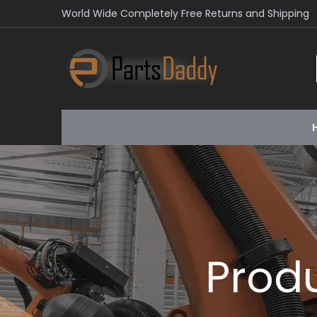
World Wide Completely Free Returns and Shipping
Prod