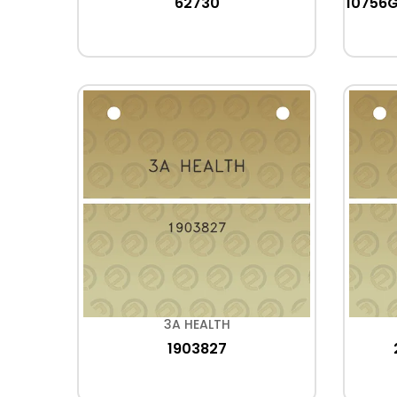
62730
10756
3A HEALTH
1903827