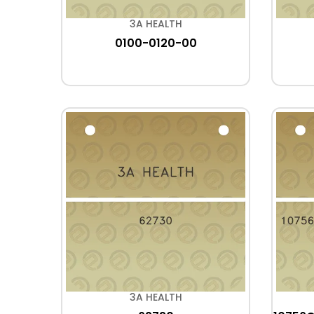
3A HEALTH
0100-0120-00
3A HEALTH