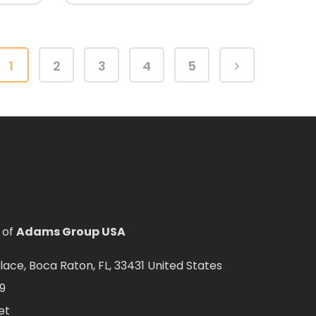
1
2
3
4
5
 of
Adams Group USA
ce, Boca Raton, FL, 33431 United States
9
et