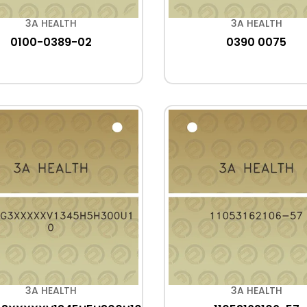
3A HEALTH
3A HEALTH
0100-0389-02
0390 0075
3A HEALTH
3A HEALTH