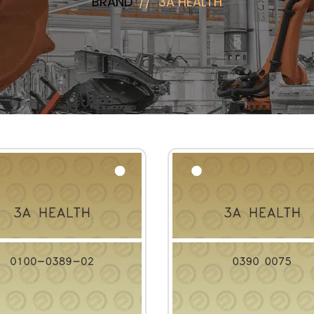
BRAND
3A HEALTH