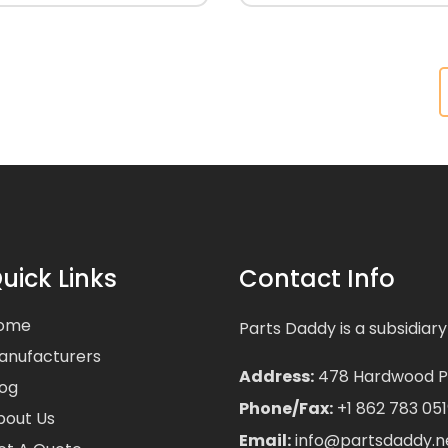
uick Links
Contact Info
ome
Parts Daddy is a subsidiary
anufacturers
Address:
478 Hardwood Pla
log
Phone/Fax:
+1 862 783 051
bout Us
Email:
info@partsdaddy.n