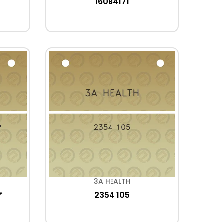
160B4171
3A HEALTH
*
2354 105