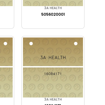
3A HEALTH
5056020001
3A HEALTH