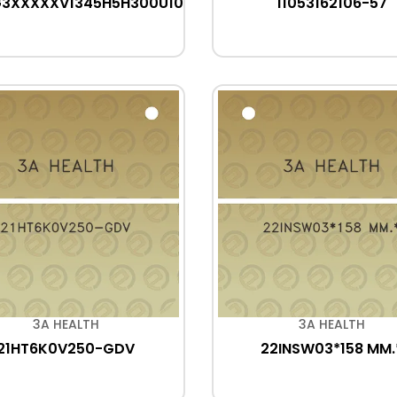
G3XXXXXV1345H5H300U10
11053162106-57
3A HEALTH
3A HEALTH
21HT6K0V250-GDV
22INSW03*158 MM.