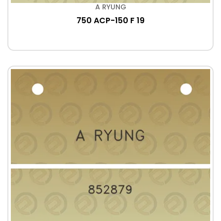
A RYUNG
750 ACP-150 F 19