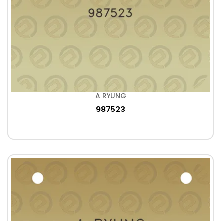
A RYUNG
987523