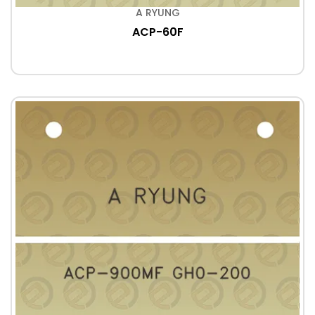
A RYUNG
ACP-60F