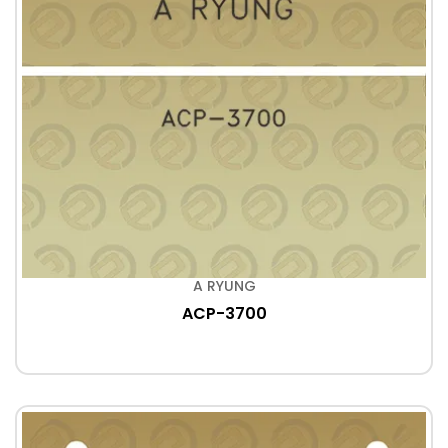
A RYUNG
ACP-3700