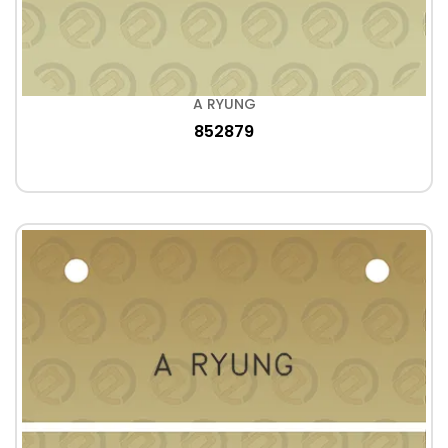
A RYUNG
852879