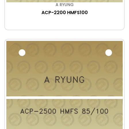
A RYUNG
ACP-2200 HMFS100