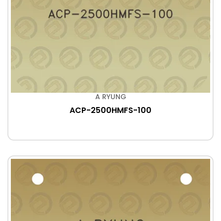
A RYUNG
ACP-2500HMFS-100