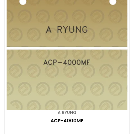
A RYUNG
ACP-4000MF