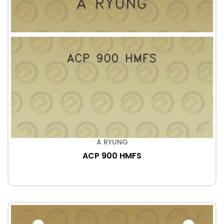
A RYUNG
ACP 900 HMFS