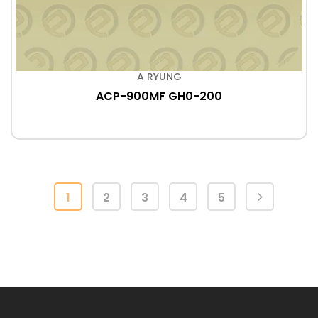
A RYUNG
ACP-900MF GH0-200
1
2
3
4
5