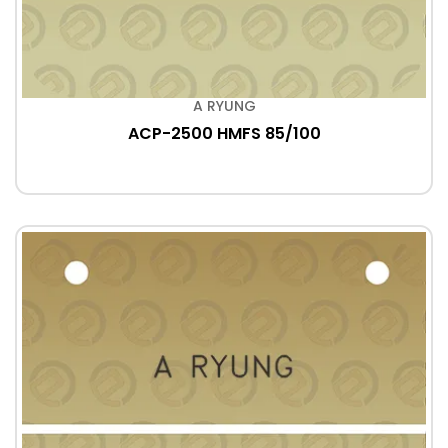
A RYUNG
ACP-2500 HMFS 85/100