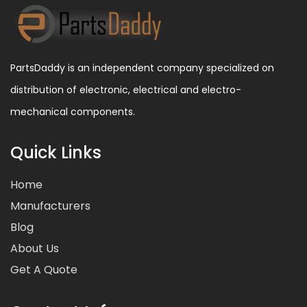
PartsDaddy is an independent company specialized on
distribution of electronic, electrical and electro-
mechanical components.
Quick Links
Home
Manufacturers
Blog
About Us
Get A Quote