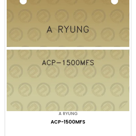
A RYUNG
ACP-1500MFS