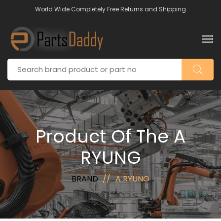
World Wide Completely Free Returns and Shipping
Product Of The A
RYUNG
BRAND
A RYUNG