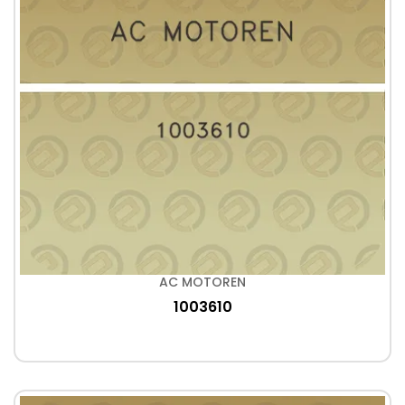
AC MOTOREN
1003610