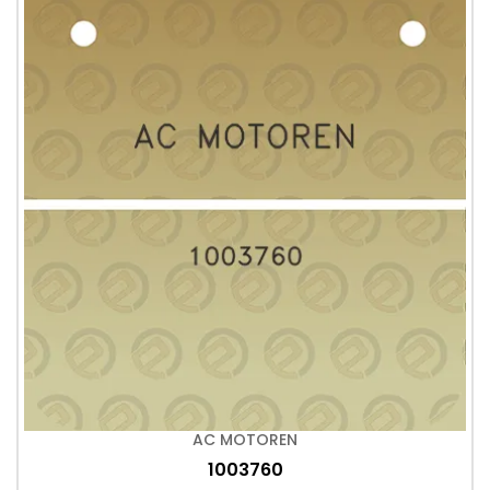
AC MOTOREN
1003760