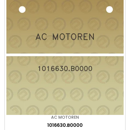
AC MOTOREN
1016630.B0000