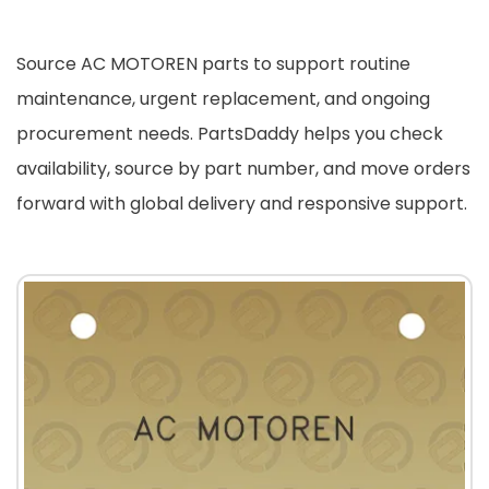
Source AC MOTOREN parts to support routine
maintenance, urgent replacement, and ongoing
procurement needs. PartsDaddy helps you check
availability, source by part number, and move orders
forward with global delivery and responsive support.