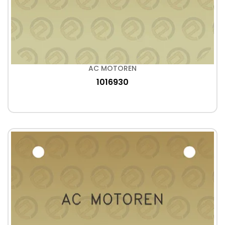
AC MOTOREN
1016930