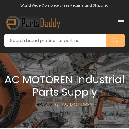
World Wide Completely Free Returns and Shipping
AC MOTOREN Industrial
Parts Supply
BRAND
AC MOTOREN