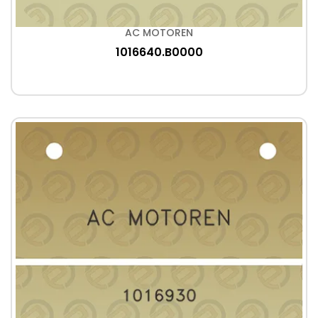
AC MOTOREN
1016640.B0000