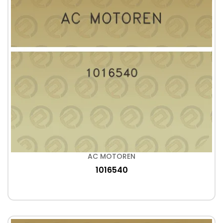
AC MOTOREN
1016540