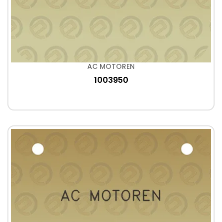
AC MOTOREN
1003950