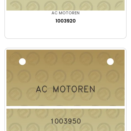
AC MOTOREN
1003920