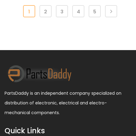
1
2
3
4
5
PartsDaddy is an independent company specialized on
distribution of electronic, electrical and electro-
mechanical components.
Quick Links