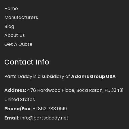
Home
Manufacturers
Blog
About Us
Get A Quote
Contact Info
Parts Daddy is a subsidiary of
Adams Group USA
Address:
478 Hardwood Place, Boca Raton, FL, 33431
United States
Phone/Fax:
+1 862 783 0519
Email:
info@partsdaddy.net