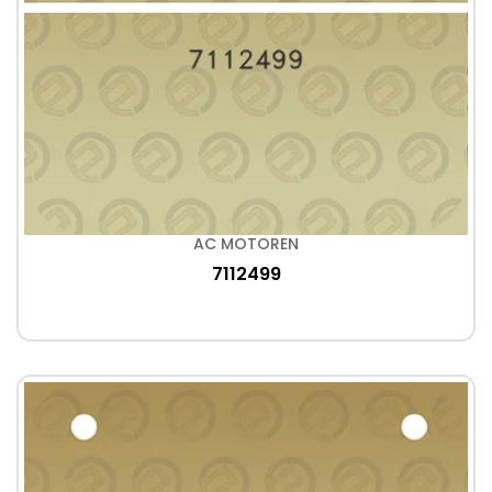
AC MOTOREN
7112499