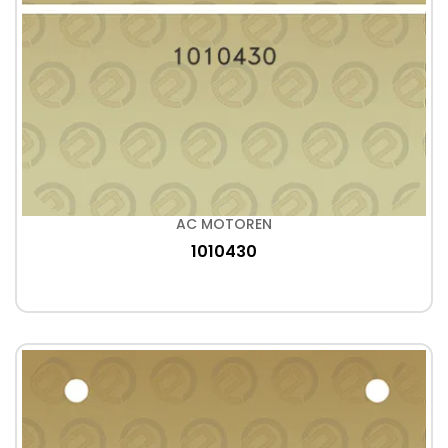
AC MOTOREN
1010430