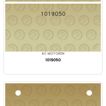
AC MOTOREN
1019050