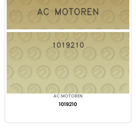
AC MOTOREN
1019210