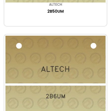
ALTECH
2B50UM