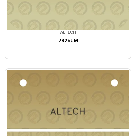
ALTECH
2B25UM