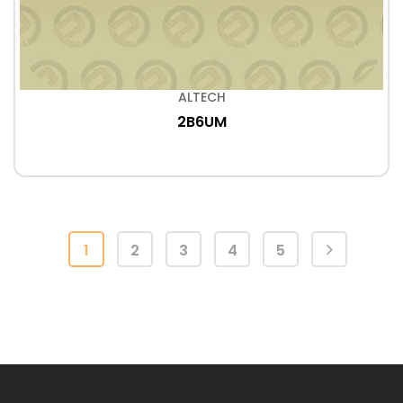
ALTECH
2B6UM
1
2
3
4
5