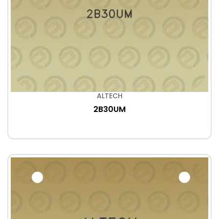
ALTECH
2B30UM