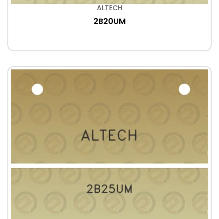
ALTECH
2B20UM