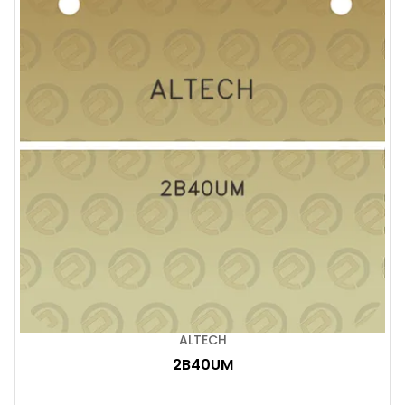
ALTECH
2B40UM