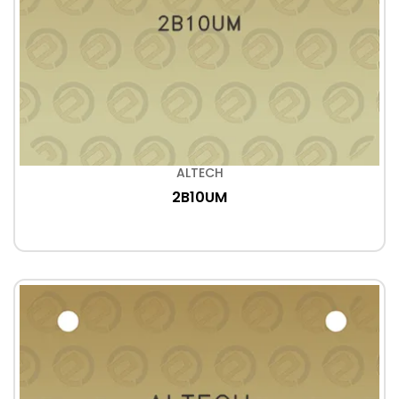
ALTECH
2B10UM