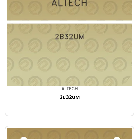
ALTECH
2B32UM