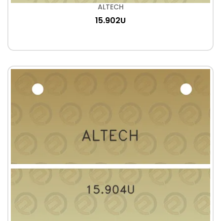
ALTECH
15.902U