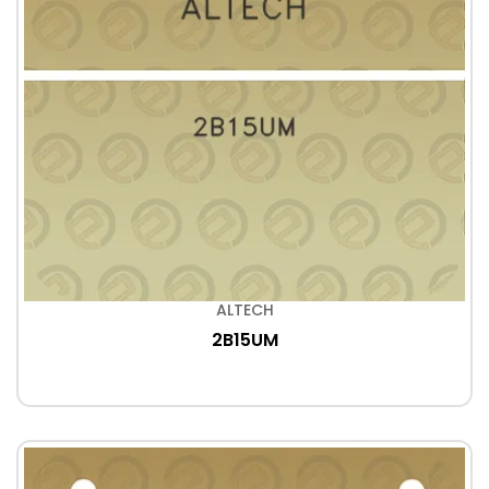
ALTECH
2B15UM