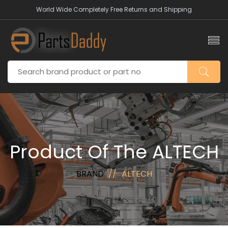
World Wide Completely Free Returns and Shipping
Product Of The ALTECH
BRAND
ALTECH