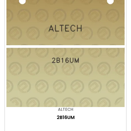
ALTECH
2B16UM