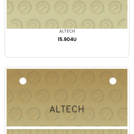
ALTECH
15.904U