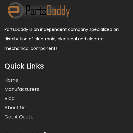
PartsDaddy is an independent company specialized on
distribution of electronic, electrical and electro-
mechanical components.
Quick Links
Home
Manufacturers
Blog
About Us
Get A Quote