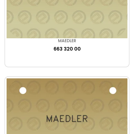
MAEDLER
663 320 00