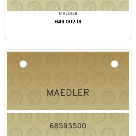
MAEDLER
649 002 16