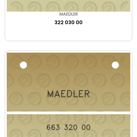
MAEDLER
322 030 00