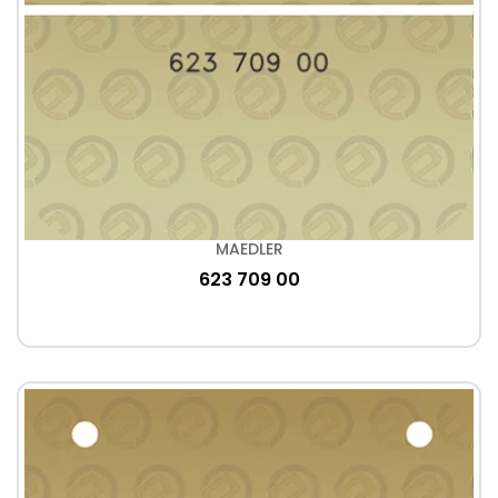
MAEDLER
623 709 00