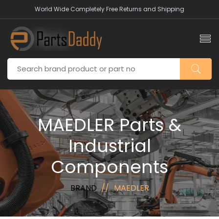
World Wide Completely Free Returns and Shipping
MAEDLER Parts &
Industrial
Components
BRAND
MAEDLER