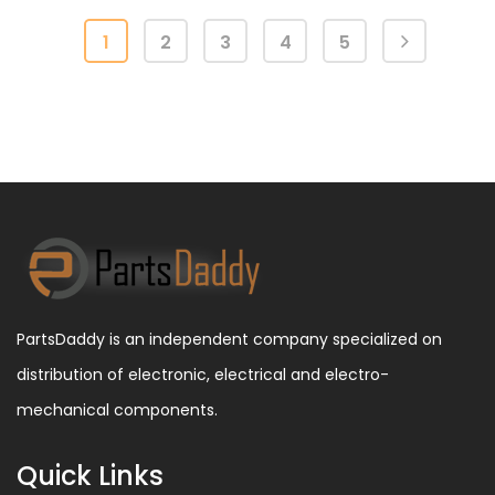
1
2
3
4
5
PartsDaddy is an independent company specialized on
distribution of electronic, electrical and electro-
mechanical components.
Quick Links