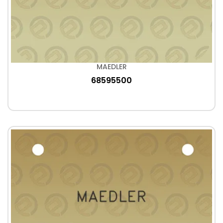
MAEDLER
68595500