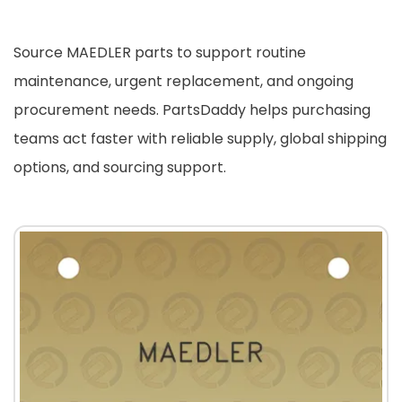
Source MAEDLER parts to support routine
maintenance, urgent replacement, and ongoing
procurement needs. PartsDaddy helps purchasing
teams act faster with reliable supply, global shipping
options, and sourcing support.