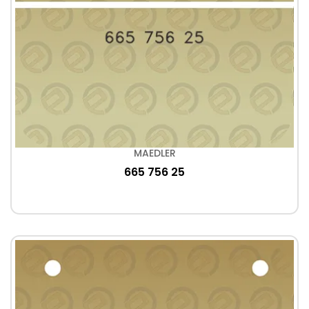
MAEDLER
665 756 25