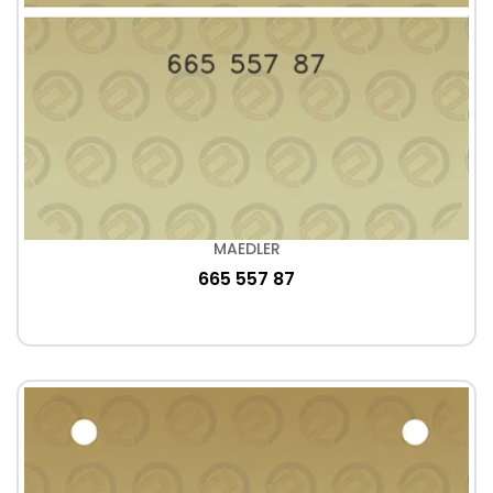
MAEDLER
665 557 87