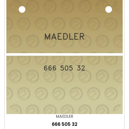
MAEDLER
666 505 32