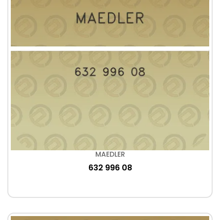
MAEDLER
632 996 08