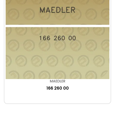
MAEDLER
166 260 00