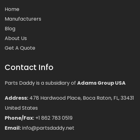
Home
Manufacturers
Blog
About Us
Get A Quote
Contact Info
Parts Daddy is a subsidiary of
Adams Group USA
Address:
478 Hardwood Place, Boca Raton, FL, 33431
United States
Phone/Fax:
+1 862 783 0519
Email:
info@partsdaddy.net