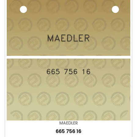
MAEDLER
665 756 16