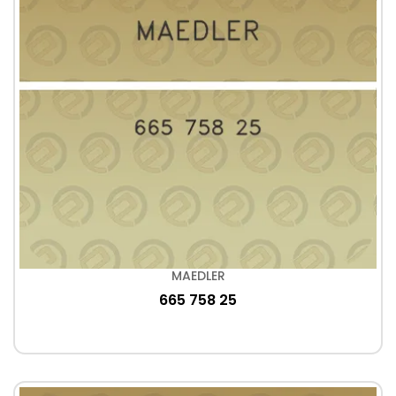
MAEDLER
665 758 25