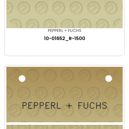
PEPPERL + FUCHS
10-01652_R-1500