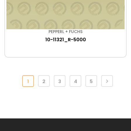
PEPPERL + FUCHS
10-11321_R-5000
1
2
3
4
5