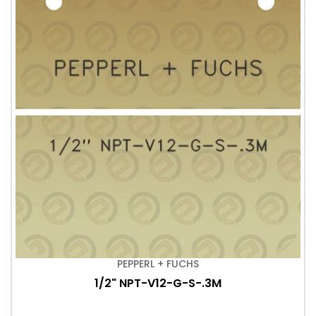
PEPPERL + FUCHS
1/2" NPT-V12-G-S-.3M