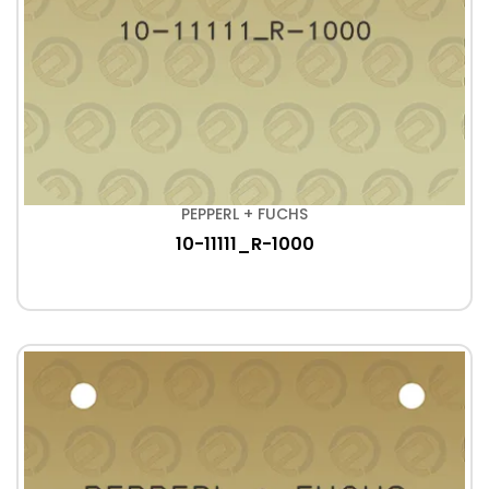
PEPPERL + FUCHS
10-11111_R-1000