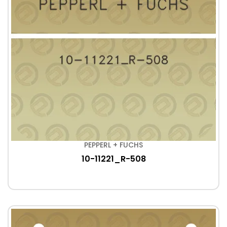
PEPPERL + FUCHS
10-11221_R-508