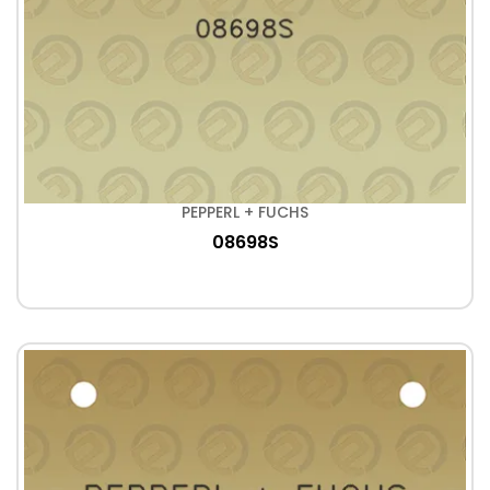
PEPPERL + FUCHS
08698S