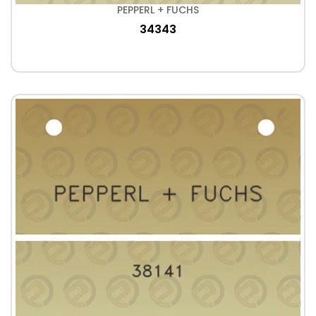
PEPPERL + FUCHS
34343