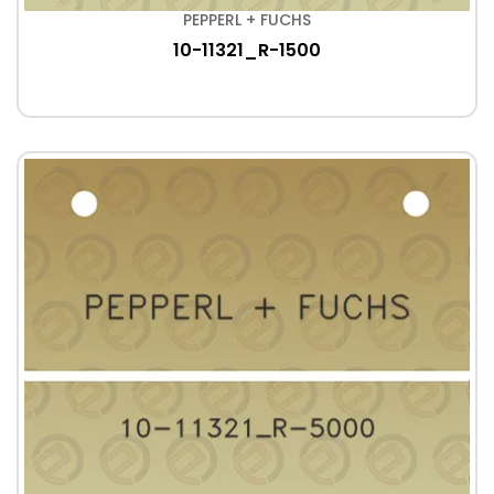
PEPPERL + FUCHS
10-11321_R-1500