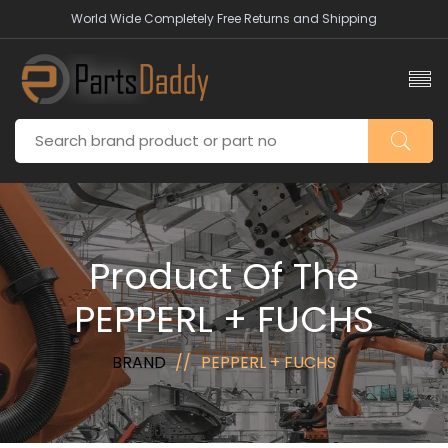
World Wide Completely Free Returns and Shipping
Product Of The
PEPPERL + FUCHS
BRAND
PEPPERL + FUCHS