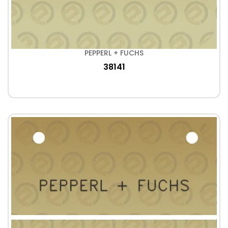
PEPPERL + FUCHS
38141