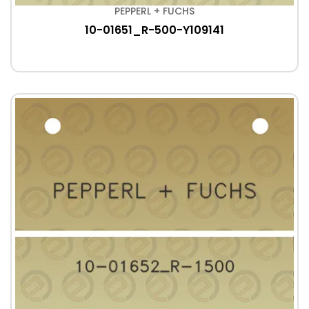
PEPPERL + FUCHS
10-01651_R-500-Y109141