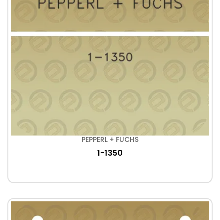
PEPPERL + FUCHS
1-1350