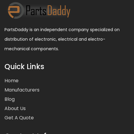
PartsDaddy is an independent company specialized on
distribution of electronic, electrical and electro-
mechanical components.
Quick Links
Home
Manufacturers
Blog
About Us
Get A Quote