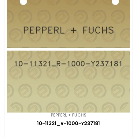
PEPPERL + FUCHS
10-11321_R-1000-Y237181