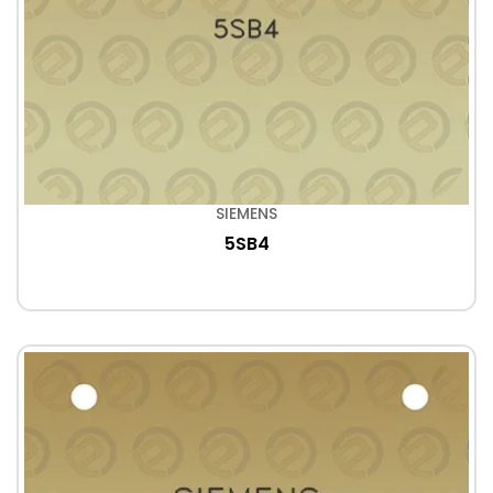
SIEMENS
5SB4