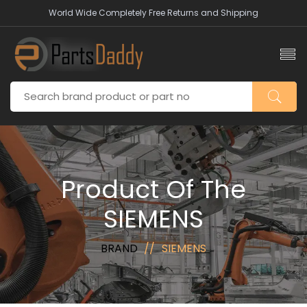
World Wide Completely Free Returns and Shipping
Product Of The
SIEMENS
BRAND
SIEMENS