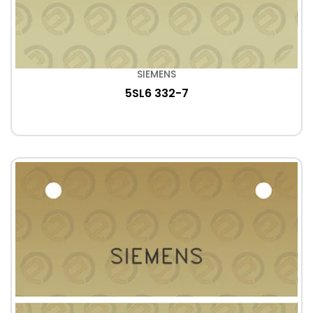
SIEMENS
5SL6 332-7