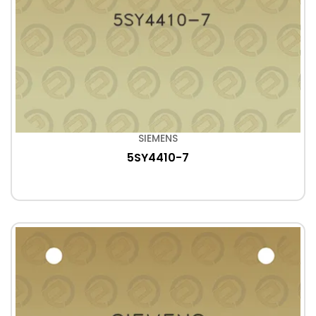
SIEMENS
5SY4410-7