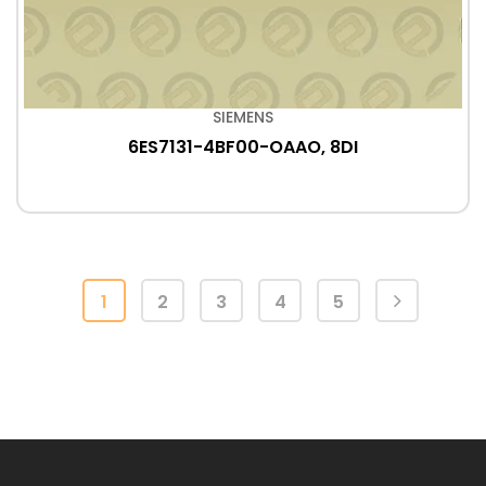
SIEMENS
6ES7131-4BF00-OAAO, 8DI
1
2
3
4
5