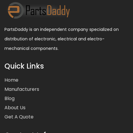
PartsDaddy is an independent company specialized on
distribution of electronic, electrical and electro-
mechanical components.
Quick Links
Home
Manufacturers
Blog
About Us
Get A Quote