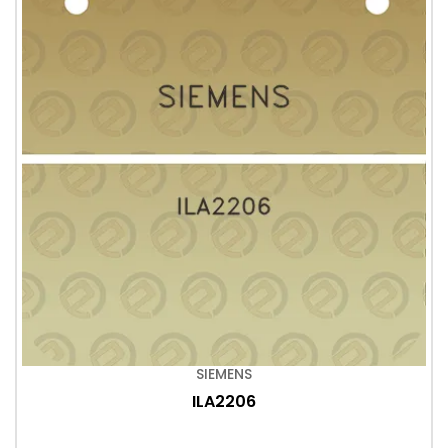
SIEMENS
ILA2206