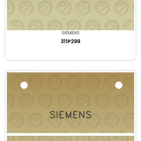
SIEMENS
311P299