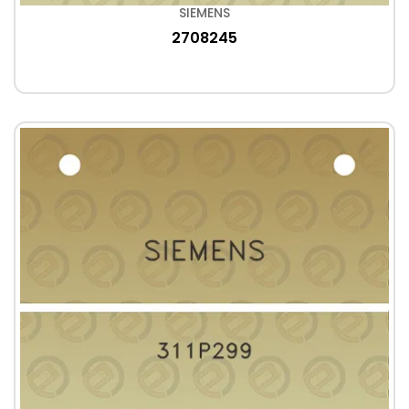
SIEMENS
2708245