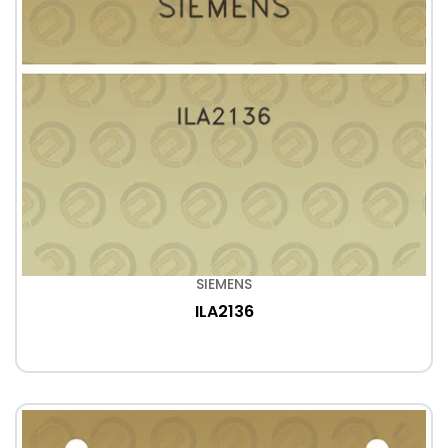
SIEMENS
ILA2136