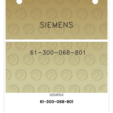
SIEMENS
61-300-068-801