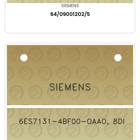
SIEMENS
64/09001202/5