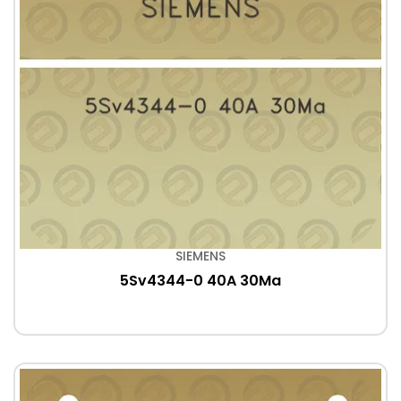
SIEMENS
5Sv4344-0 40A 30Ma