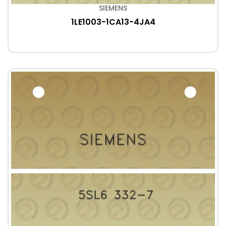
SIEMENS
1LE1003-1CA13-4JA4