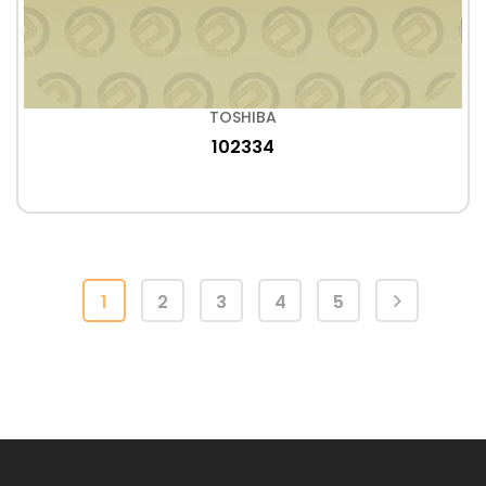
TOSHIBA
102334
1
2
3
4
5