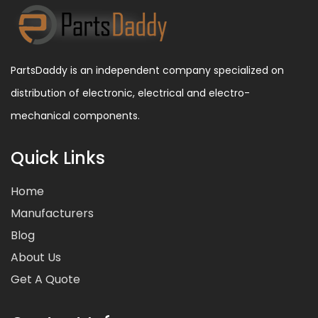
PartsDaddy is an independent company specialized on
distribution of electronic, electrical and electro-
mechanical components.
Quick Links
Home
Manufacturers
Blog
About Us
Get A Quote