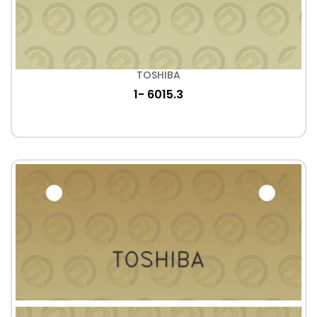
TOSHIBA
1- 6015.3