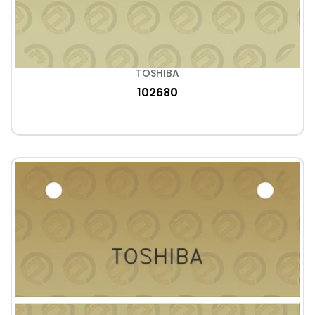
TOSHIBA
102680