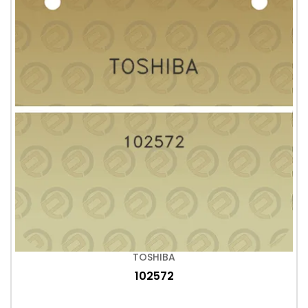
TOSHIBA
102572