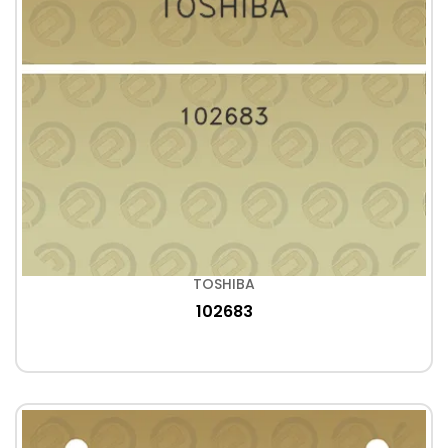
TOSHIBA
102683