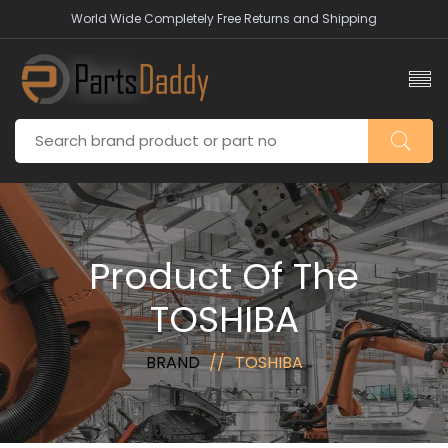
World Wide Completely Free Returns and Shipping
Product Of The
TOSHIBA
BRAND
TOSHIBA