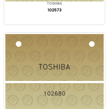
TOSHIBA
102573