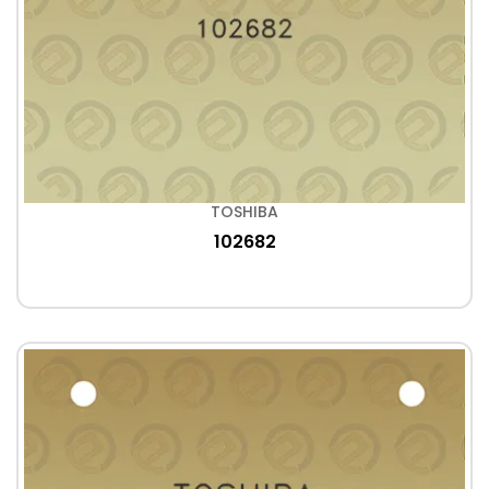
TOSHIBA
102682