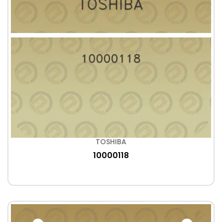
TOSHIBA
10000118