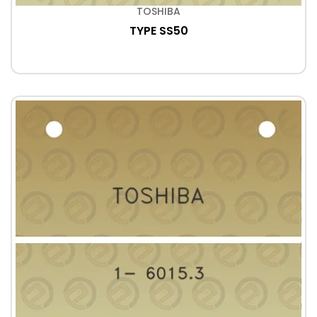
TOSHIBA
TYPE SS50