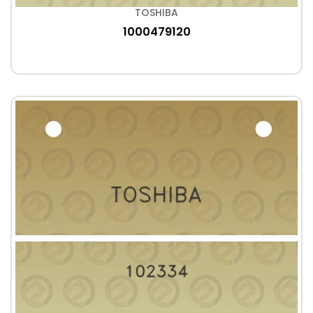
TOSHIBA
1000479120