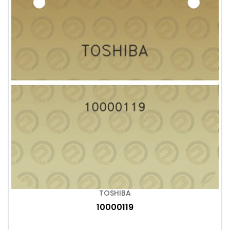
TOSHIBA
10000119