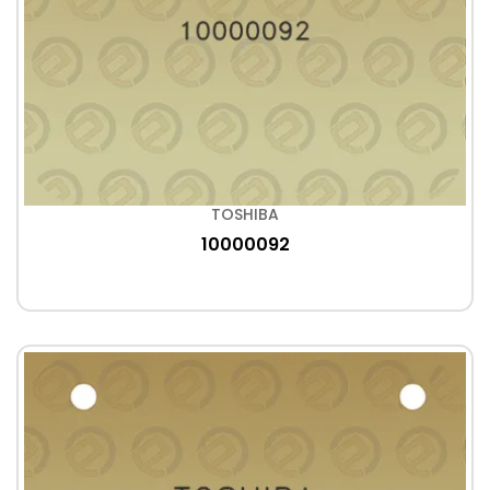
TOSHIBA
10000092