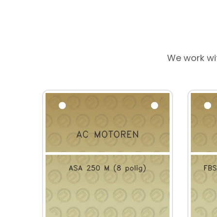
We work wi