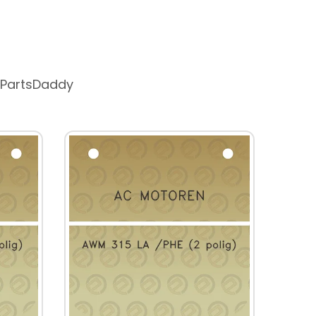
 PartsDaddy