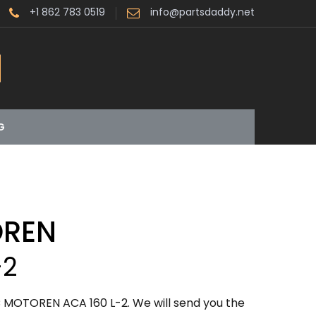
+1 862 783 0519
info@partsdaddy.net
G
OREN
-2
 MOTOREN ACA 160 L-2. We will send you the