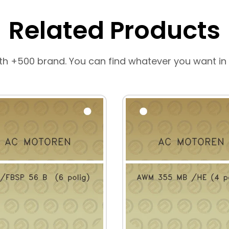
Related Products
th +500 brand. You can find whatever you want in