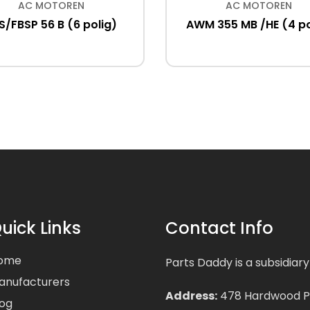
AC MOTOREN
AC MOTOREN
S/FBSP 56 B (6 polig)
AWM 355 MB /HE (4 po
uick Links
Contact Info
ome
Parts Daddy is a subsidiary
anufacturers
Address:
478 Hardwood Pla
log