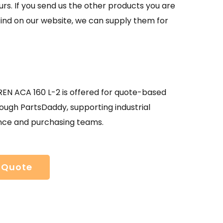
urs. If you send us the other products you are
find on our website, we can supply them for
N ACA 160 L-2 is offered for quote-based
ough PartsDaddy, supporting industrial
ce and purchasing teams.
 Quote