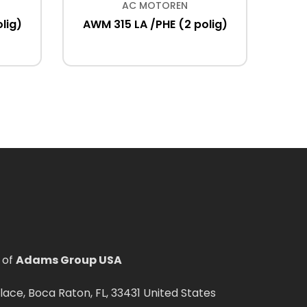
AC MOTOREN
lig)
AWM 315 LA /PHE (2 polig)
ACM 18
IM B3
 of
Adams Group USA
ce, Boca Raton, FL, 33431 United States