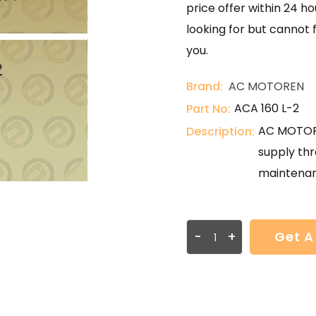
price offer within 24 ho
looking for but cannot 
you.
Brand:
AC MOTOREN
ACA 160 L-2
Part No:
AC MOTORE
Description:
supply thr
maintenan
-
+
Get A