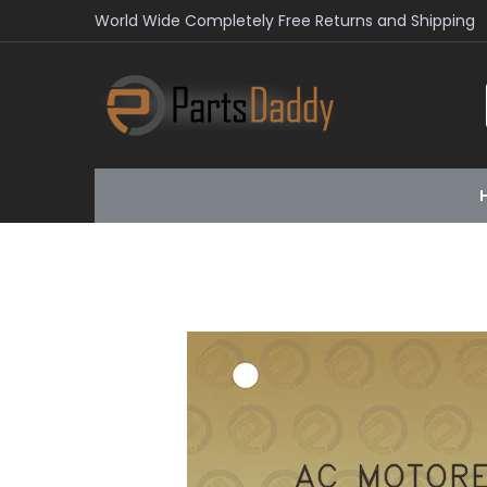
World Wide Completely Free Returns and Shipping