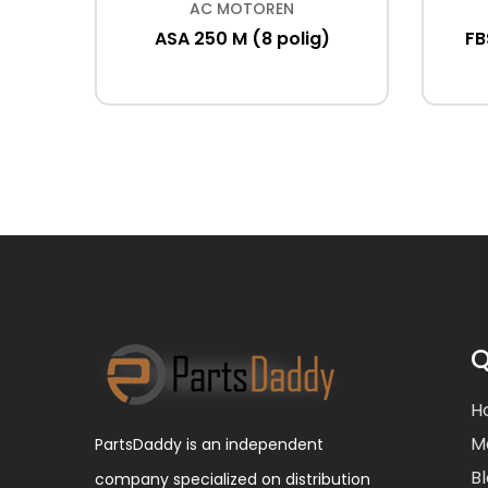
AC MOTOREN
kW IE2
ASA 250 M (8 polig)
FB
Q
H
M
PartsDaddy is an independent
B
company specialized on distribution