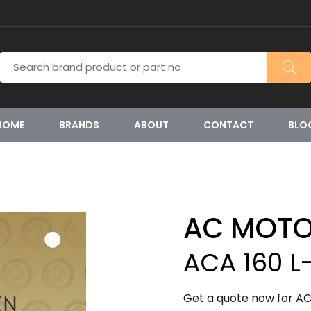
HOME
BRANDS
ABOUT
CONTACT
BLO
AC MOT
ACA 160 L
Get a quote now for AC