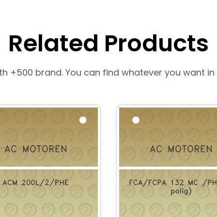
Related Products
th +500 brand. You can find whatever you want in