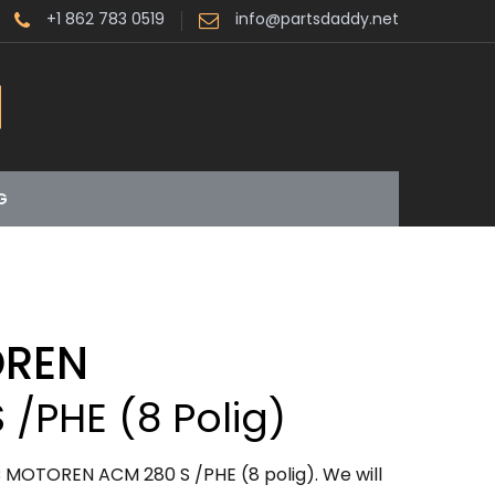
+1 862 783 0519
info@partsdaddy.net
G
OREN
 /PHE (8 Polig)
 MOTOREN ACM 280 S /PHE (8 polig). We will