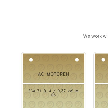
We work wi