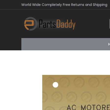
World Wide Completely Free Returns and Shipping