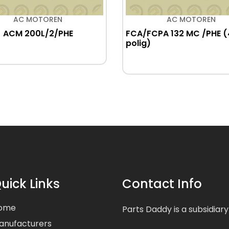
AC MOTOREN
AC MOTOREN
ACM 200L/2/PHE
FCA/FCPA 132 MC /PHE (
polig)
uick Links
Contact Info
ome
Parts Daddy is a subsidiary
anufacturers