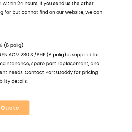
 within 24 hours. If you send us the other
g for but cannot find on our website, we can
 (8 polig)
N ACM 280 S /PHE (8 polig) is supplied for
l maintenance, spare part replacement, and
nt needs. Contact PartsDaddy for pricing
ility details.
 Quote