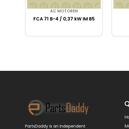
AC MOTOREN
lig)
FCA 71 B-4 / 0,37 kW IM B5
Q
H
M
PartsDaddy is an independent