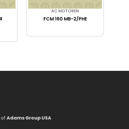
AC MOTOREN
4
FCM 160 MB-2/PHE
FCA
 of
Adams Group USA