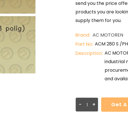
send you the price offer
products you are lookin
supply them for you.
Brand:
AC MOTOREN
ACM 280 S /PHE
Part No:
AC MOTORE
Description:
industria
procureme
and availab
-
+
Get A