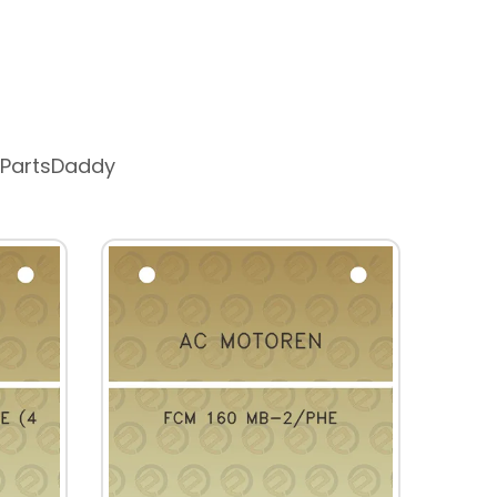
 PartsDaddy