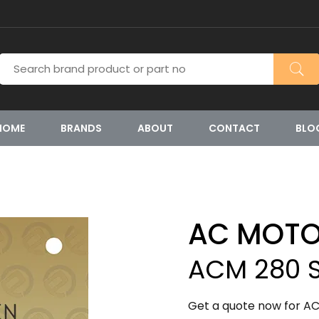
HOME
BRANDS
ABOUT
CONTACT
BLO
AC MOT
ACM 280 S
Get a quote now for AC