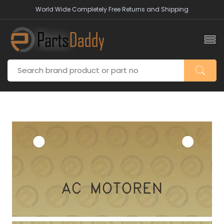
World Wide Completely Free Returns and Shipping