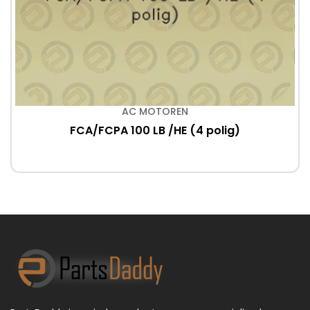
AC MOTOREN
FCA/FCPA 100 LB /HE (4 polig)