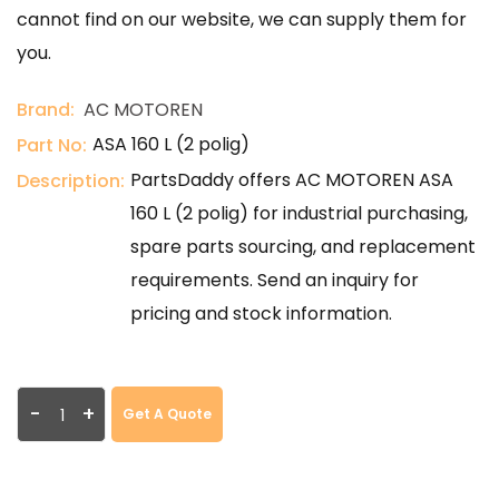
cannot find on our website, we can supply them for
you.
Brand:
AC MOTOREN
ASA 160 L (2 polig)
Part No:
PartsDaddy offers AC MOTOREN ASA
Description:
160 L (2 polig) for industrial purchasing,
spare parts sourcing, and replacement
requirements. Send an inquiry for
pricing and stock information.
-
+
Get A Quote