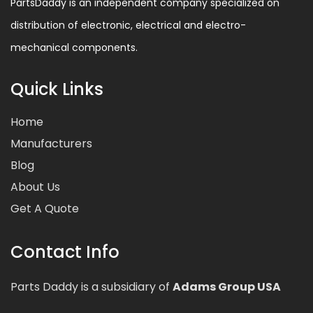
PartsDaddy is an independent company specialized on
distribution of electronic, electrical and electro-
mechanical components.
Quick Links
Home
Manufacturers
Blog
About Us
Get A Quote
Contact Info
Parts Daddy is a subsidiary of
Adams Group USA