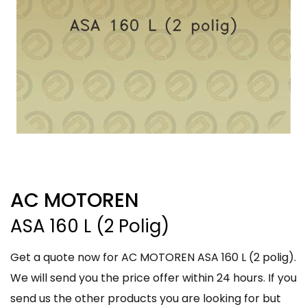
AC MOTOREN
ASA 160 L (2 Polig)
Get a quote now for AC MOTOREN ASA 160 L (2 polig).
We will send you the price offer within 24 hours. If you
send us the other products you are looking for but