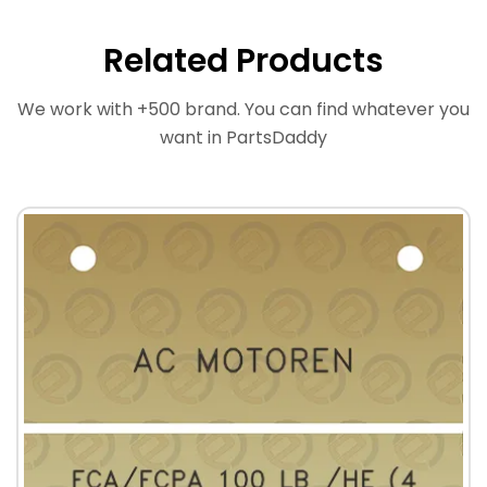
Related Products
We work with +500 brand. You can find whatever you
want in PartsDaddy