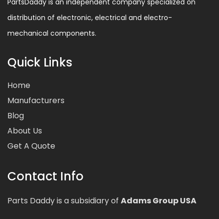
PartsDaddy is an independent company specialized on
distribution of electronic, electrical and electro-
mechanical components.
Quick Links
Home
Manufacturers
Blog
About Us
Get A Quote
Contact Info
Parts Daddy is a subsidiary of
Adams Group USA