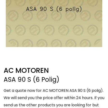
AC MOTOREN
ASA 90 S (6 Polig)
Get a quote now for AC MOTOREN ASA 90 S (6 polig).
We will send you the price offer within 24 hours. If you
send us the other products you are looking for but