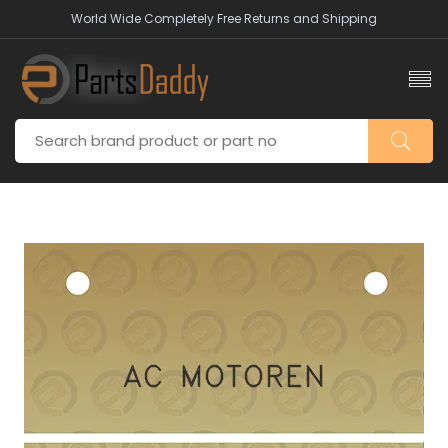
World Wide Completely Free Returns and Shipping