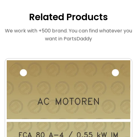
Related Products
We work with +500 brand. You can find whatever you
want in PartsDaddy