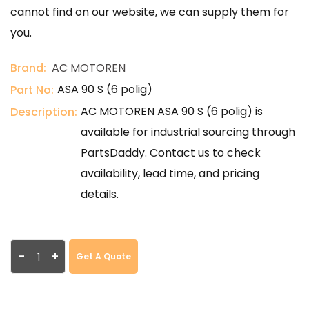
cannot find on our website, we can supply them for
you.
Brand:
AC MOTOREN
ASA 90 S (6 polig)
Part No:
AC MOTOREN ASA 90 S (6 polig) is
Description:
available for industrial sourcing through
PartsDaddy. Contact us to check
availability, lead time, and pricing
details.
-
+
Get A Quote