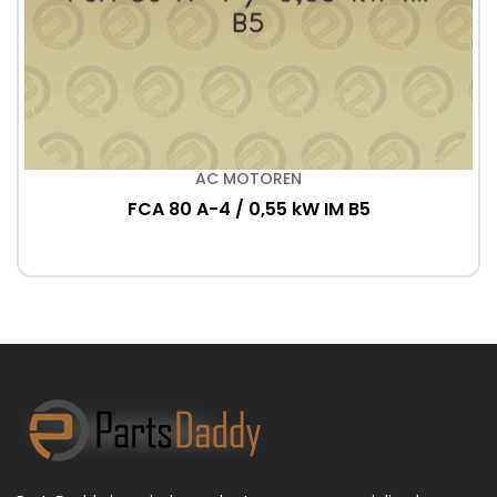
AC MOTOREN
FCA 80 A-4 / 0,55 kW IM B5